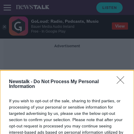
GoLoud: Radio, Podcasts, Music
View
Bauer Media Audio Ireland
Free - In Google Play
Advertisement
Newstalk -
Do Not Process My Personal
Information
Financial Arrangements
If you wish to opt-out of the sale, sharing to third parties, or
processing of your personal or sensitive information for
targeted advertising by us, please use the below opt-out
Saving for retirement: 'Why now is
section to confirm your selection. Please note that after your
the time to fill that pension gap'
opt-out request is processed you may continue seeing
interest-based ads based on personal information utilized by