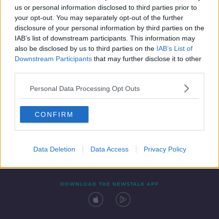
us or personal information disclosed to third parties prior to
your opt-out. You may separately opt-out of the further
disclosure of your personal information by third parties on the
IAB’s list of downstream participants. This information may
also be disclosed by us to third parties on the
IAB’s List of
Downstream Participants
that may further disclose it to other
third parties.
Personal Data Processing Opt Outs
Contact
Events
Advertising
Alcohol Advertising
CONFIRM
Competitions
Site Terms
Privacy Policy
Privacy
Data Deletion
Data Access
Privacy Policy
DOWNLOAD THE NEWSTALK APP