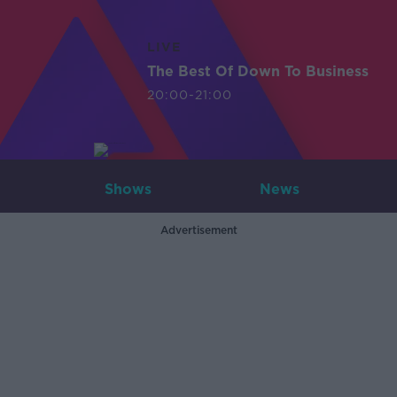
LIVE
The Best Of Down To Business
20:00-21:00
Shows
News
Advertisement