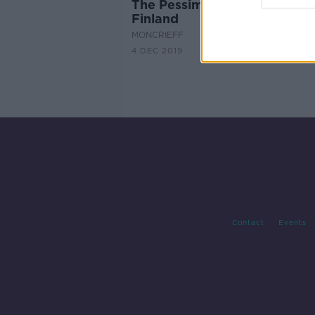
The Pessimism Association O
Finland
MONCRIEFF
4 DEC 2019
Contact
Events