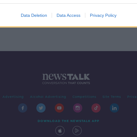
f
Data Deletion
Data Access
Privacy Policy
Advertising
Alcohol Advertising
Competitions
Site Terms
Priva
DOWNLOAD THE NEWSTALK APP