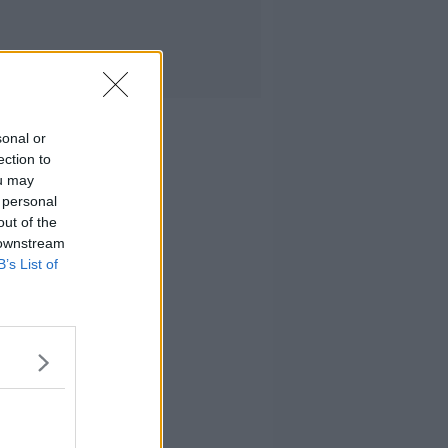
sonal or
ection to
ou may
 personal
out of the
 downstream
B’s List of