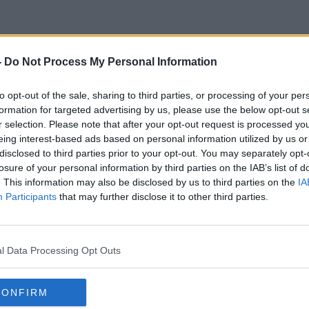
-
Do Not Process My Personal Information
Finaland
to opt-out of the sale, sharing to third parties, or processing of your per
formation for targeted advertising by us, please use the below opt-out s
r selection. Please note that after your opt-out request is processed y
eing interest-based ads based on personal information utilized by us or
disclosed to third parties prior to your opt-out. You may separately opt-
losure of your personal information by third parties on the IAB’s list of
. This information may also be disclosed by us to third parties on the
IA
Participants
that may further disclose it to other third parties.
l Data Processing Opt Outs
CONFIRM