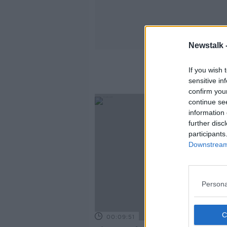
Newstalk 
If you wish 
sensitive in
confirm you
continue se
information 
further disc
participants
Downstream 
Persona
00:09:51