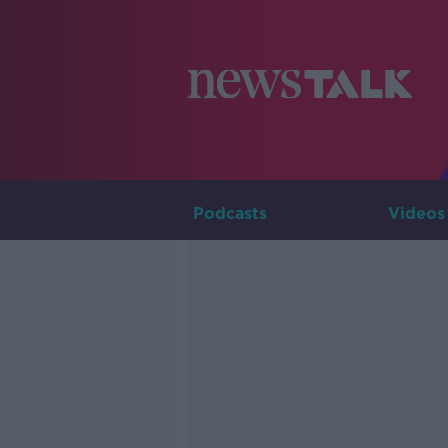
Podcasts
Videos