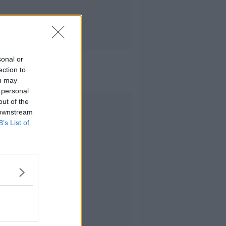
sonal or
ection to
ou may
 personal
out of the
Advertisement
 downstream
B’s List of