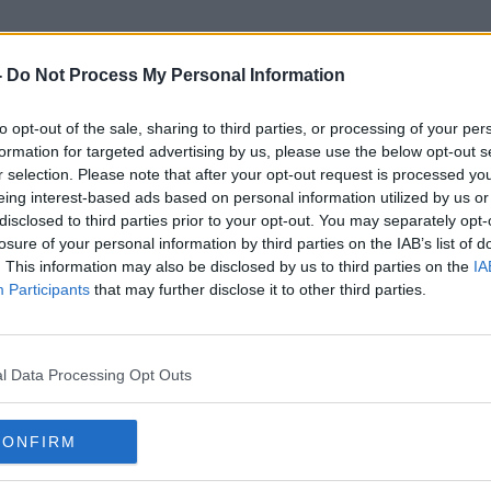
-
Do Not Process My Personal Information
to opt-out of the sale, sharing to third parties, or processing of your per
Fina Gael
formation for targeted advertising by us, please use the below opt-out s
r selection. Please note that after your opt-out request is processed y
eing interest-based ads based on personal information utilized by us or
disclosed to third parties prior to your opt-out. You may separately opt-
losure of your personal information by third parties on the IAB’s list of
. This information may also be disclosed by us to third parties on the
IA
Participants
that may further disclose it to other third parties.
l Data Processing Opt Outs
CONFIRM