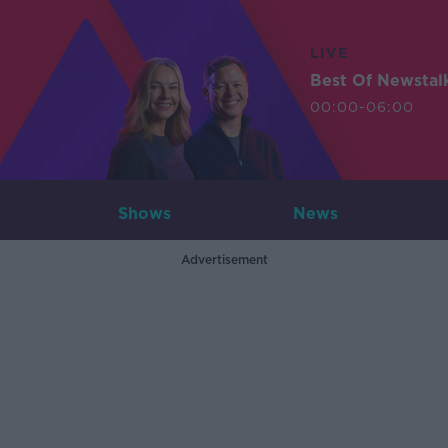
LIVE
Best Of Newstal
00:00-06:00
Shows
News
Advertisement