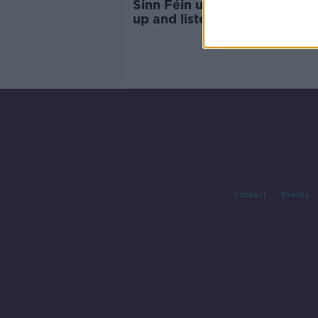
Sinn Féin urges Fianna Fáil to
up and listen" to the elector
Contact
Events