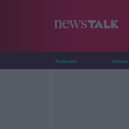
Podcasts
Videos