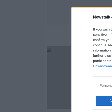
Newstalk 
If you wish 
sensitive in
confirm you
continue se
information 
further disc
participants
Downstream 
Persona