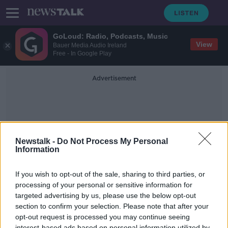
GoLoud: Radio, Podcasts, Music
View
Bauer Media Audio Ireland
Free - In Google Play
Advertisement
Newstalk -
Do Not Process My Personal
Information
Fims
If you wish to opt-out of the sale, sharing to third parties, or
processing of your personal or sensitive information for
targeted advertising by us, please use the below opt-out
Movies And Booze
#GamblingMovies
section to confirm your selection. Please note that after your
opt-out request is processed you may continue seeing
MOVIES AND BOOZE ON MONCRIEFF
interest-based ads based on personal information utilized by