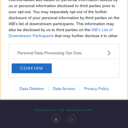
14 FEB 2020
us or personal information disclosed to third parties prior to
00:09:14
your opt-out. You may separately opt-out of the further
disclosure of your personal information by third parties on the
IAB’s list of downstream participants. This information may
also be disclosed by us to third parties on the
IAB’s List of
Downstream Participants
that may further disclose it to other
third parties.
Personal Data Processing Opt Outs
CONFIRM
Contact
Events
Advertising
Alcohol Advertising
Competitions
Site Terms
Privacy Policy
Privacy
Data Deletion
Data Access
Privacy Policy
DOWNLOAD THE NEWSTALK APP