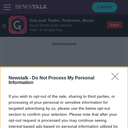
GoLoud: Radio, Podcasts, Music
View
Bauer Media Audio Ireland
Free - In Google Play
Advertisement
Newstalk -
Do Not Process My Personal
Information
Field Sports
If you wish to opt-out of the sale, sharing to third parties, or
processing of your personal or sensitive information for
targeted advertising by us, please use the below opt-out
Underage field sports should return
section to confirm your selection. Please note that after your
this month - Colm O'Rourke
opt-out request is processed you may continue seeing
interest-based ads based on personal information utilized by