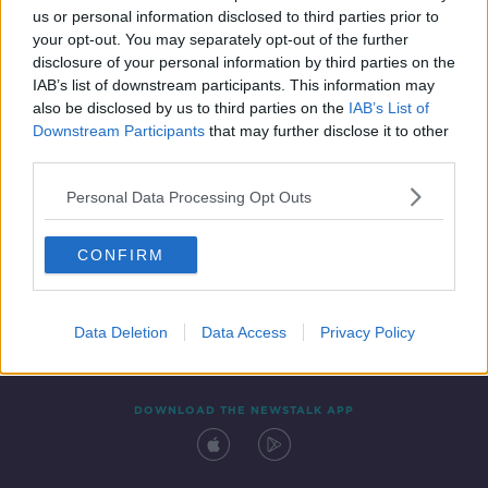
us or personal information disclosed to third parties prior to
your opt-out. You may separately opt-out of the further
disclosure of your personal information by third parties on the
IAB’s list of downstream participants. This information may
also be disclosed by us to third parties on the
IAB’s List of
Downstream Participants
that may further disclose it to other
third parties.
Personal Data Processing Opt Outs
Contact
Events
Advertising
Alcohol Advertising
CONFIRM
Competitions
Site Terms
Privacy Policy
Privacy
Data Deletion
Data Access
Privacy Policy
DOWNLOAD THE NEWSTALK APP