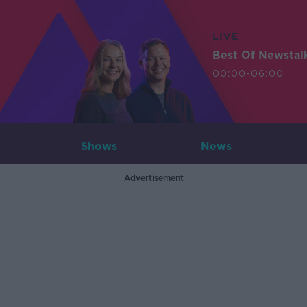
LIVE
Best Of Newstal
00:00-06:00
Shows
News
Advertisement