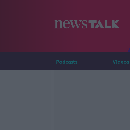
Podcasts
Videos