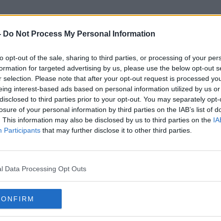
-
Do Not Process My Personal Information
to opt-out of the sale, sharing to third parties, or processing of your per
Fertility Rate
formation for targeted advertising by us, please use the below opt-out s
r selection. Please note that after your opt-out request is processed y
eing interest-based ads based on personal information utilized by us or
disclosed to third parties prior to your opt-out. You may separately opt-
losure of your personal information by third parties on the IAB’s list of
. This information may also be disclosed by us to third parties on the
IA
Participants
that may further disclose it to other third parties.
l Data Processing Opt Outs
CONFIRM