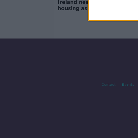
Ireland needs 'suitable amou
housing as population ages -
Contact
Events