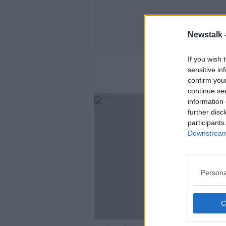
Newstalk 
If you wish 
sensitive in
confirm you
continue se
information 
further disc
participants
Downstream 
Persona