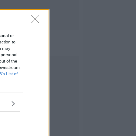
sonal or
ection to
ou may
 personal
out of the
Advertisement
 downstream
B’s List of