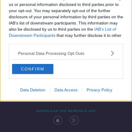
us or personal information disclosed to third parties prior to
your opt-out. You may separately opt-out of the further
disclosure of your personal information by third parties on the
IAB’s list of downstream participants. This information may
also be disclosed by us to third parties on the
IAB’s List of
Downstream Participants
that may further disclose it to other
third parties.
Personal Data Processing Opt Outs
Contact
Events
Advertising
Alcohol Advertising
CONFIRM
Competitions
Site Terms
Privacy Policy
Privacy
Data Deletion
Data Access
Privacy Policy
DOWNLOAD THE NEWSTALK APP