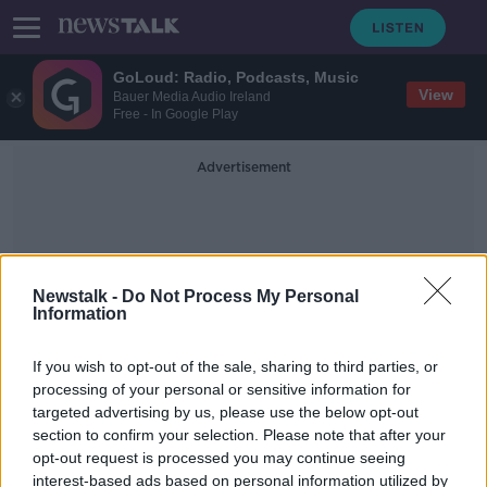
GoLoud: Radio, Podcasts, Music
View
Bauer Media Audio Ireland
Free - In Google Play
Advertisement
Newstalk -
Do Not Process My Personal
Information
Ferry Clever
If you wish to opt-out of the sale, sharing to third parties, or
processing of your personal or sensitive information for
targeted advertising by us, please use the below opt-out
Gerry Adams sketch 'pays homage
section to confirm your selection. Please note that after your
to massacre of 1,700 people' -
Austin Stack
opt-out request is processed you may continue seeing
interest-based ads based on personal information utilized by