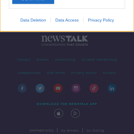
Data Deletion
Data Access
Privacy Policy
Contact
Events
Advertising
Alcohol Advertising
Competitions
Site Terms
Privacy Policy
Privacy
DOWNLOAD THE NEWSTALK APP
|
|
PARTNER SITES
Go Breaks
Go Dating