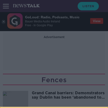
GoLoud: Radio, Podcasts, Music
View
Bauer Media Audio Ireland
Free - In Google Play
Advertisement
Fences
Grand Canal barriers: Demonstrators
say Dublin has been ‘abandoned to
chaos’