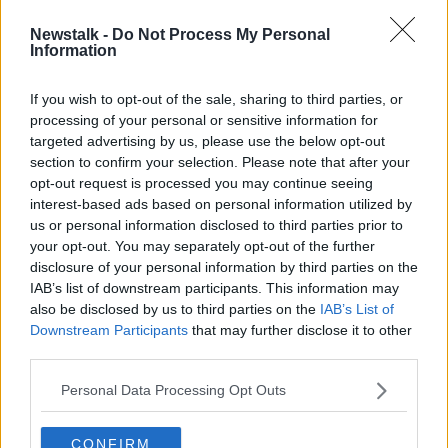
Newstalk -
Do Not Process My Personal
Anti-asylum seeker fences on
Information
Dublin's Grand Canal 'exclusionary,
racist and classist'
If you wish to opt-out of the sale, sharing to third parties, or
processing of your personal or sensitive information for
targeted advertising by us, please use the below opt-out
section to confirm your selection. Please note that after your
Advertisement
opt-out request is processed you may continue seeing
interest-based ads based on personal information utilized by
us or personal information disclosed to third parties prior to
your opt-out. You may separately opt-out of the further
disclosure of your personal information by third parties on the
IAB’s list of downstream participants. This information may
also be disclosed by us to third parties on the
IAB’s List of
Downstream Participants
that may further disclose it to other
third parties.
Personal Data Processing Opt Outs
CONFIRM