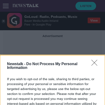
GoLoud: Radio, Podcasts, Music
View
Bauer Media Audio Ireland
Free - In Google Play
Advertisement
Newstalk -
Do Not Process My Personal
Information
Feature
If you wish to opt-out of the sale, sharing to third parties, or
processing of your personal or sensitive information for
targeted advertising by us, please use the below opt-out
'I felt a traitor playing for England -
section to confirm your selection. Please note that after your
my blood is Irish' | BRIAN
MCDERMOTT
opt-out request is processed you may continue seeing
interest-based ads based on personal information utilized by