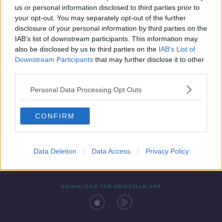
SPONSORED
us or personal information disclosed to third parties prior to
your opt-out. You may separately opt-out of the further
disclosure of your personal information by third parties on the
IAB’s list of downstream participants. This information may
also be disclosed by us to third parties on the
IAB’s List of
Downstream Participants
that may further disclose it to other
third parties.
Personal Data Processing Opt Outs
Contact
Events
Advertising
Alcohol Advertising
CONFIRM
Competitions
Site Terms
Privacy Policy
Privacy
Data Deletion
Data Access
Privacy Policy
DOWNLOAD THE NEWSTALK APP