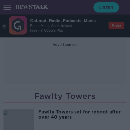
GoLoud: Radio, Podcasts, Music
View
Bauer Media Audio Ireland
Free - In Google Play
Advertisement
Fawlty Towers
Fawlty Towers set for reboot after
over 40 years