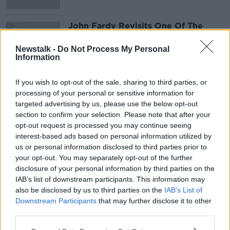
John Fardy Revisits One Of The
Greatest Sitcoms 'Fawlty Towers'
THE PAT KENNY SHOW
Newstalk -
Do Not Process My Personal
Information
2 SEP 2021
00:10:09
If you wish to opt-out of the sale, sharing to third parties, or
processing of your personal or sensitive information for
Advertisement
targeted advertising by us, please use the below opt-out
section to confirm your selection. Please note that after your
opt-out request is processed you may continue seeing
interest-based ads based on personal information utilized by
us or personal information disclosed to third parties prior to
your opt-out. You may separately opt-out of the further
disclosure of your personal information by third parties on the
IAB’s list of downstream participants. This information may
also be disclosed by us to third parties on the
IAB’s List of
Downstream Participants
that may further disclose it to other
third parties.