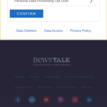
Personal Data Processing Opt Outs
'I tease the Irish about the ridiculous
way you spell names' - John Cleese
CONFIRM
Data Deletion
Data Access
Privacy Policy
Contact
Events
Advertising
Alcohol Advertising
Competitions
Site Terms
Privacy Policy
Privacy