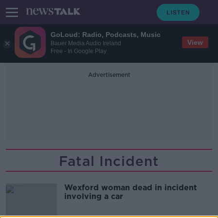
GoLoud: Radio, Podcasts, Music
View
Bauer Media Audio Ireland
Free - In Google Play
Advertisement
Fatal Incident
Wexford woman dead in incident
involving a car