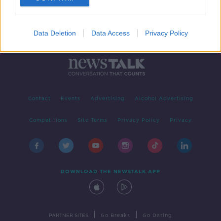
Data Deletion
Data Access
Privacy Policy
Contact
Events
Advertising
Alcohol Advertising
Competitions
Site Terms
Privacy Policy
Privacy
DOWNLOAD THE NEWSTALK APP
|
|
PARTNER SITES
Go Breaks
Go Dating