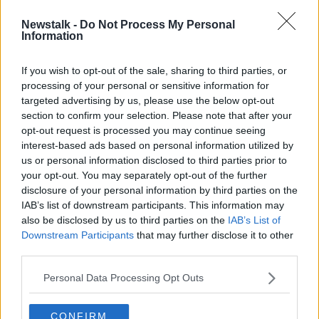
Newstalk -
Do Not Process My Personal
Railway lines disrupted after person
Information
struck by train
If you wish to opt-out of the sale, sharing to third parties, or
processing of your personal or sensitive information for
targeted advertising by us, please use the below opt-out
section to confirm your selection. Please note that after your
Advertisement
opt-out request is processed you may continue seeing
interest-based ads based on personal information utilized by
us or personal information disclosed to third parties prior to
your opt-out. You may separately opt-out of the further
disclosure of your personal information by third parties on the
IAB’s list of downstream participants. This information may
also be disclosed by us to third parties on the
IAB’s List of
Downstream Participants
that may further disclose it to other
third parties.
Personal Data Processing Opt Outs
CONFIRM