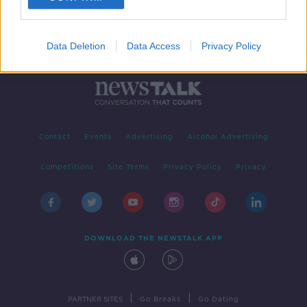
Data Deletion
Data Access
Privacy Policy
Contact
Events
Advertising
Alcohol Advertising
Competitions
Site Terms
Privacy Policy
Privacy
DOWNLOAD THE NEWSTALK APP
|
|
PARTNER SITES
Go Breaks
Go Dating