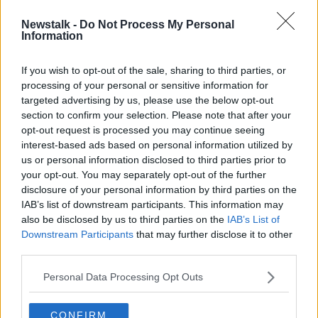
Newstalk -
Do Not Process My Personal
Elderly woman dies in County
Information
Longford car crash
If you wish to opt-out of the sale, sharing to third parties, or
processing of your personal or sensitive information for
targeted advertising by us, please use the below opt-out
section to confirm your selection. Please note that after your
Advertisement
opt-out request is processed you may continue seeing
interest-based ads based on personal information utilized by
us or personal information disclosed to third parties prior to
your opt-out. You may separately opt-out of the further
disclosure of your personal information by third parties on the
IAB’s list of downstream participants. This information may
also be disclosed by us to third parties on the
IAB’s List of
Downstream Participants
that may further disclose it to other
third parties.
Personal Data Processing Opt Outs
CONFIRM