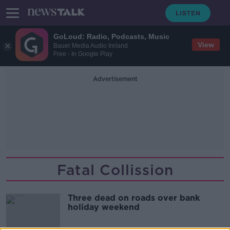
GoLoud: Radio, Podcasts, Music
View
Bauer Media Audio Ireland
Free - In Google Play
Advertisement
Fatal Collission
Three dead on roads over bank
holiday weekend