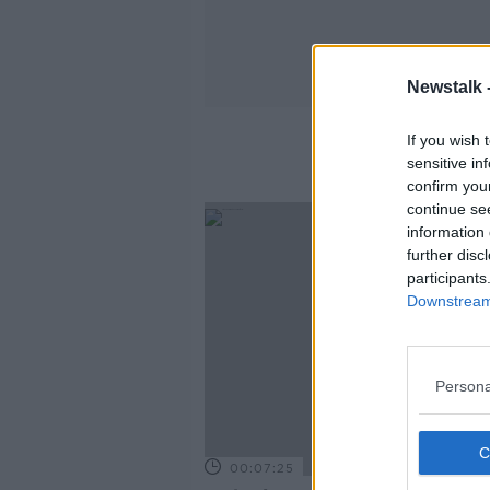
Newstalk 
If you wish 
sensitive in
confirm you
continue se
information 
further disc
participants
Downstream 
Persona
00:07:25