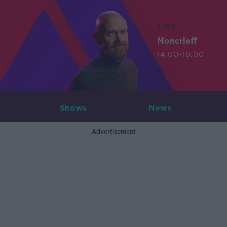
LIVE
Moncrieff
14:00-16:00
Shows
News
Advertisement