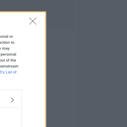
sonal or
ection to
ou may
 personal
out of the
 downstream
B’s List of