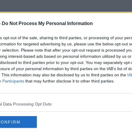
-
Do Not Process My Personal Information
to opt-out of the sale, sharing to third parties, or processing of your per
Faster
formation for targeted advertising by us, please use the below opt-out s
r selection. Please note that after your opt-out request is processed y
eing interest-based ads based on personal information utilized by us or
disclosed to third parties prior to your opt-out. You may separately opt-
losure of your personal information by third parties on the IAB’s list of
. This information may also be disclosed by us to third parties on the
IA
Participants
that may further disclose it to other third parties.
l Data Processing Opt Outs
CONFIRM