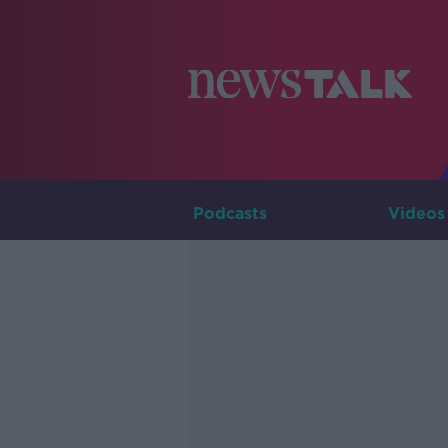
Podcasts
Videos