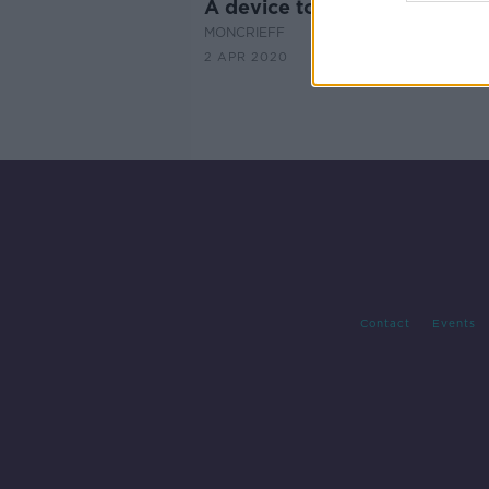
A device to make you run fas
MONCRIEFF
2 APR 2020
Contact
Events