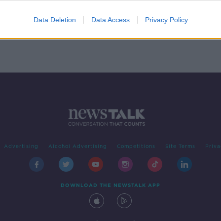
ter
Data Deletion
Data Access
Privacy Policy
Advertising
Alcohol Advertising
Competitions
Site Terms
Priva
DOWNLOAD THE NEWSTALK APP