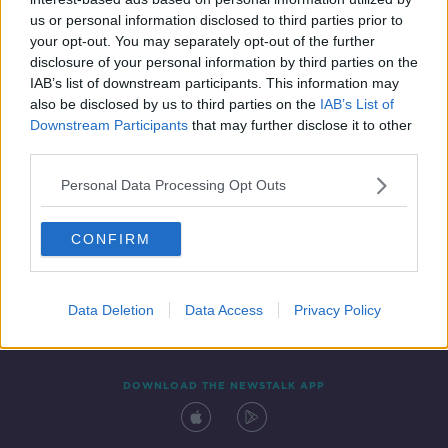
10 JUN 2019
us or personal information disclosed to third parties prior to
00:06:43
your opt-out. You may separately opt-out of the further
disclosure of your personal information by third parties on the
IAB’s list of downstream participants. This information may
also be disclosed by us to third parties on the
IAB’s List of
Downstream Participants
that may further disclose it to other
third parties.
Personal Data Processing Opt Outs
CONFIRM
Contact
Events
Advertising
Alcohol Advertising
Competitions
Site Terms
Privacy Policy
Privacy
Data Deletion
Data Access
Privacy Policy
DOWNLOAD THE NEWSTALK APP