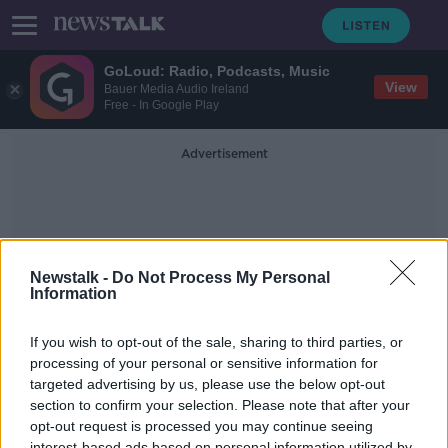
GoLoud: Radio, Podcasts, Music
View
Bauer Media Audio Ireland
Free - In Google Play
Advertisement
Newstalk -
Do Not Process My Personal
Information
Fashion History
If you wish to opt-out of the sale, sharing to third parties, or
processing of your personal or sensitive information for
targeted advertising by us, please use the below opt-out
The Pocket: A Hidden History of
Women’s Lives, 1660–1900
section to confirm your selection. Please note that after your
opt-out request is processed you may continue seeing
MONCRIEFF
interest-based ads based on personal information utilized by