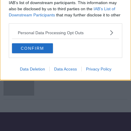
IAB’s list of downstream participants. This information may
Rafa Benitez: "I understand what
also be disclosed by us to third parties on the
IAB’s List of
makes Everton so special"
Downstream Participants
that may further disclose it to other
third parties.
Personal Data Processing Opt Outs
Everton announce record losses
CONFIRM
Data Deletion
Data Access
Privacy Policy
Ferguson continues as Everton
caretaker as Ancelotti appointment
looms