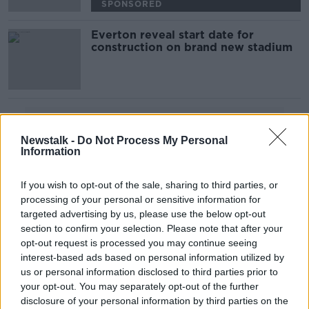
SPONSORED
Everton reveal start date for
construction on brand new stadium
Advertisement
Newstalk -
Do Not Process My Personal
Information
If you wish to opt-out of the sale, sharing to third parties, or
processing of your personal or sensitive information for
targeted advertising by us, please use the below opt-out
section to confirm your selection. Please note that after your
opt-out request is processed you may continue seeing
interest-based ads based on personal information utilized by
us or personal information disclosed to third parties prior to
your opt-out. You may separately opt-out of the further
disclosure of your personal information by third parties on the