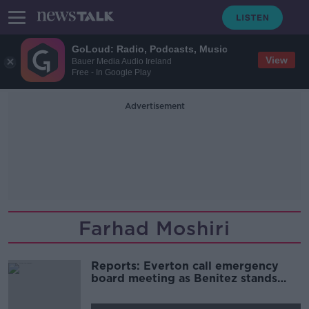
GoLoud: Radio, Podcasts, Music
View
Bauer Media Audio Ireland
Free - In Google Play
Advertisement
Farhad Moshiri
Reports: Everton call emergency
board meeting as Benitez stands
firm