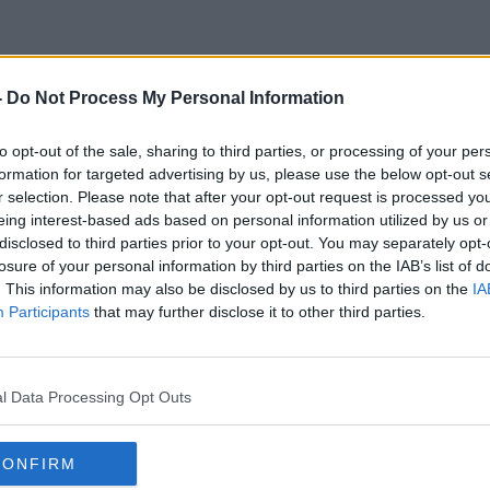
-
Do Not Process My Personal Information
Family Food
to opt-out of the sale, sharing to third parties, or processing of your per
formation for targeted advertising by us, please use the below opt-out s
r selection. Please note that after your opt-out request is processed y
eing interest-based ads based on personal information utilized by us or
disclosed to third parties prior to your opt-out. You may separately opt-
losure of your personal information by third parties on the IAB’s list of
. This information may also be disclosed by us to third parties on the
IA
Participants
that may further disclose it to other third parties.
l Data Processing Opt Outs
CONFIRM