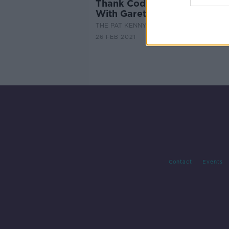
Thank Cod It's Friday ! Cook
With Gareth Mullins
THE PAT KENNY SHOW
26 FEB 2021
Contact
Events