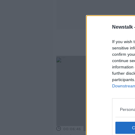
Newstalk 
If you wish 
sensitive in
confirm you
continue se
information 
further disc
participants
Downstream 
Persona
00:06:46