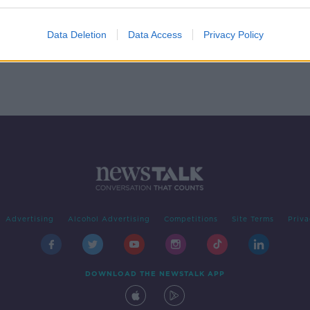
ing
Data Deletion
Data Access
Privacy Policy
Advertising
Alcohol Advertising
Competitions
Site Terms
Priva
DOWNLOAD THE NEWSTALK APP