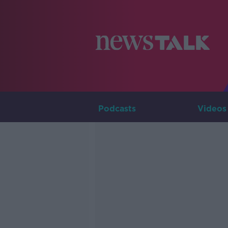
Podcasts
Videos