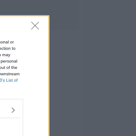
sonal or
ection to
ou may
 personal
out of the
 downstream
B’s List of