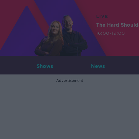
LIVE
The Hard Should
16:00-19:00
Shows
News
Advertisement