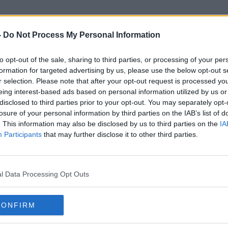
-
Do Not Process My Personal Information
to opt-out of the sale, sharing to third parties, or processing of your per
Family Farm
formation for targeted advertising by us, please use the below opt-out s
r selection. Please note that after your opt-out request is processed y
eing interest-based ads based on personal information utilized by us or
disclosed to third parties prior to your opt-out. You may separately opt-
losure of your personal information by third parties on the IAB’s list of
. This information may also be disclosed by us to third parties on the
IA
Participants
that may further disclose it to other third parties.
l Data Processing Opt Outs
CONFIRM