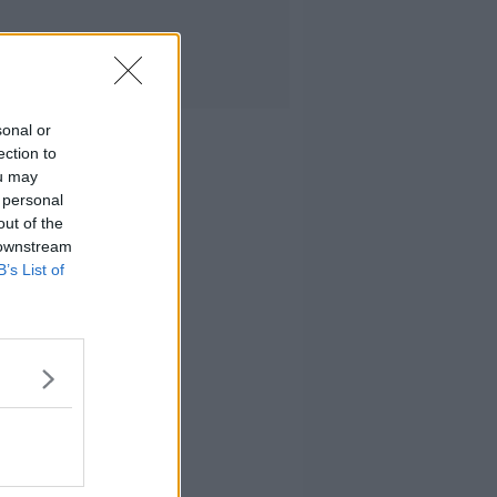
sonal or
ection to
ou may
 personal
out of the
 downstream
B’s List of