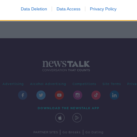
or
Data Deletion
Data Access
Privacy Policy
Advertising
Alcohol Advertising
Competitions
Site Terms
Priva
DOWNLOAD THE NEWSTALK APP
|
|
PARTNER SITES
Go Breaks
Go Dating