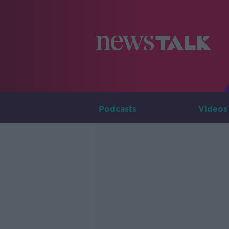
Podcasts
Videos