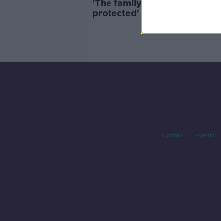
'The family farm should be
protected' - Sinn Féin calls f
action on farm succession
Contact
Events