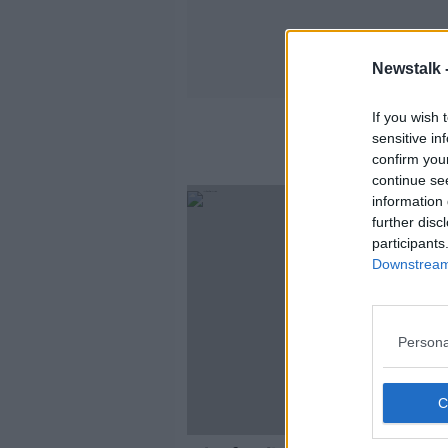
Newstalk 
If you wish 
sensitive in
confirm you
continue se
information 
further disc
participants
Downstream 
Persona