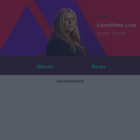
LIVE
Lunchtime Live
12:00-14:00
Shows
News
Advertisement