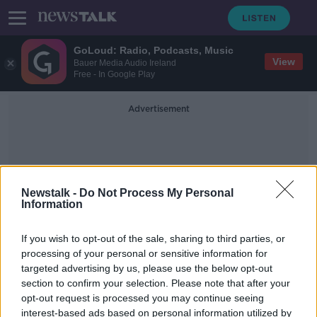
GoLoud: Radio, Podcasts, Music
View
Bauer Media Audio Ireland
Free - In Google Play
Advertisement
Newstalk -
Do Not Process My Personal
Information
Fabinho Evan Ferguson
If you wish to opt-out of the sale, sharing to third parties, or
processing of your personal or sensitive information for
targeted advertising by us, please use the below opt-out
Don't put too much pressure on
section to confirm your selection. Please note that after your
young players like Evan Ferguson |
KEVIN DOYLE
opt-out request is processed you may continue seeing
interest-based ads based on personal information utilized by