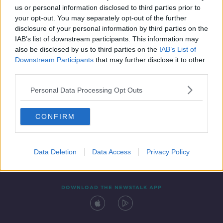
SPONSORED
us or personal information disclosed to third parties prior to
your opt-out. You may separately opt-out of the further
disclosure of your personal information by third parties on the
IAB’s list of downstream participants. This information may
also be disclosed by us to third parties on the
IAB’s List of
Downstream Participants
that may further disclose it to other
third parties.
Personal Data Processing Opt Outs
Contact
Events
Advertising
Alcohol Advertising
CONFIRM
Competitions
Site Terms
Privacy Policy
Privacy
Data Deletion
Data Access
Privacy Policy
DOWNLOAD THE NEWSTALK APP