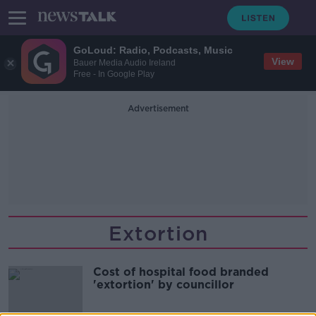
GoLoud: Radio, Podcasts, Music
View
Bauer Media Audio Ireland
Free - In Google Play
Advertisement
Extortion
Cost of hospital food branded
'extortion' by councillor