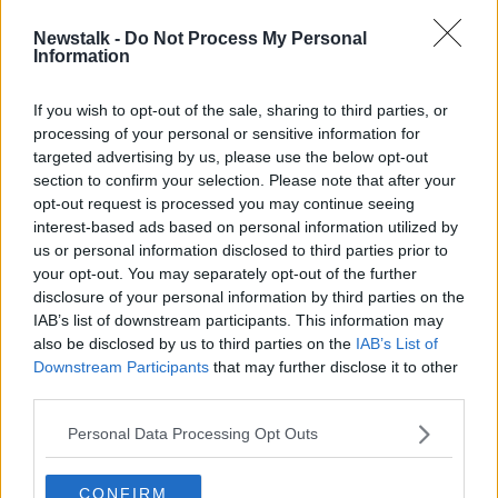
Newstalk -
Do Not Process My Personal
Gardaí seize vehicles, cash and
Information
luxury watches in operation
targeting Cork gang
If you wish to opt-out of the sale, sharing to third parties, or
processing of your personal or sensitive information for
targeted advertising by us, please use the below opt-out
section to confirm your selection. Please note that after your
Advertisement
opt-out request is processed you may continue seeing
interest-based ads based on personal information utilized by
us or personal information disclosed to third parties prior to
your opt-out. You may separately opt-out of the further
disclosure of your personal information by third parties on the
IAB’s list of downstream participants. This information may
also be disclosed by us to third parties on the
IAB’s List of
Downstream Participants
that may further disclose it to other
third parties.
Personal Data Processing Opt Outs
CONFIRM