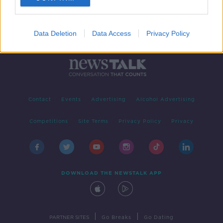
Data Deletion
Data Access
Privacy Policy
Contact
Events
Advertising
Alcohol Advertising
Competitions
Site Terms
Privacy Policy
Privacy
DOWNLOAD THE NEWSTALK APP
|
|
PARTNER SITES
Go Breaks
Go Dating