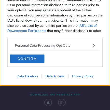
24 JUL 2020
us or personal information disclosed to third parties prior to
00:18:10
your opt-out. You may separately opt-out of the further
disclosure of your personal information by third parties on the
IAB’s list of downstream participants. This information may
also be disclosed by us to third parties on the
IAB’s List of
Downstream Participants
that may further disclose it to other
third parties.
Personal Data Processing Opt Outs
CONFIRM
Contact
Events
Advertising
Alcohol Advertising
Competitions
Site Terms
Privacy Policy
Privacy
Data Deletion
Data Access
Privacy Policy
DOWNLOAD THE NEWSTALK APP