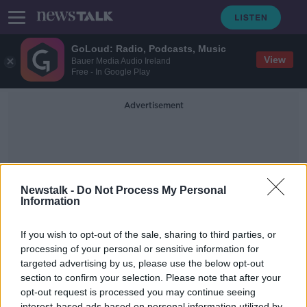
GoLoud: Radio, Podcasts, Music
View
Bauer Media Audio Ireland
Free - In Google Play
Advertisement
Newstalk -
Do Not Process My Personal
Information
Export-Import Bank
If you wish to opt-out of the sale, sharing to third parties, or
processing of your personal or sensitive information for
targeted advertising by us, please use the below opt-out
Taking Stock Podcast: Why Trade is
Not Just a Four Letter Word with
section to confirm your selection. Please note that after your
Fred Hochberg
opt-out request is processed you may continue seeing
TAKING STOCK
interest-based ads based on personal information utilized by