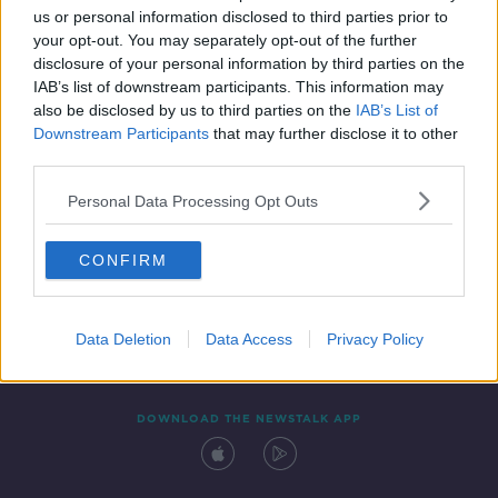
us or personal information disclosed to third parties prior to
your opt-out. You may separately opt-out of the further
disclosure of your personal information by third parties on the
IAB’s list of downstream participants. This information may
also be disclosed by us to third parties on the
IAB’s List of
Downstream Participants
that may further disclose it to other
third parties.
Personal Data Processing Opt Outs
Contact
Events
Advertising
Alcohol Advertising
CONFIRM
Competitions
Site Terms
Privacy Policy
Privacy
Data Deletion
Data Access
Privacy Policy
DOWNLOAD THE NEWSTALK APP