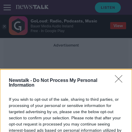
GoLoud: Radio, Podcasts, Music
View
Bauer Media Audio Ireland
Free - In Google Play
Advertisement
Newstalk -
Do Not Process My Personal
Information
Expensive Drink
If you wish to opt-out of the sale, sharing to third parties, or
processing of your personal or sensitive information for
targeted advertising by us, please use the below opt-out
Belfast hotel launches £1,000 ‘once-
section to confirm your selection. Please note that after your
in-a-lifetime’ cocktail
opt-out request is processed you may continue seeing
interest-based ads based on personal information utilized by