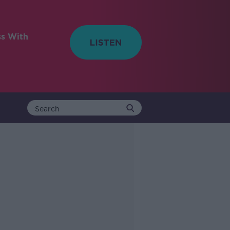
ss With