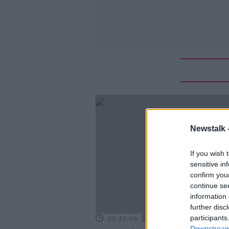
Newstalk 
If you wish 
sensitive in
confirm you
continue se
information 
further disc
participants
00:37:06
Downstream 