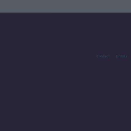
Contact
Events