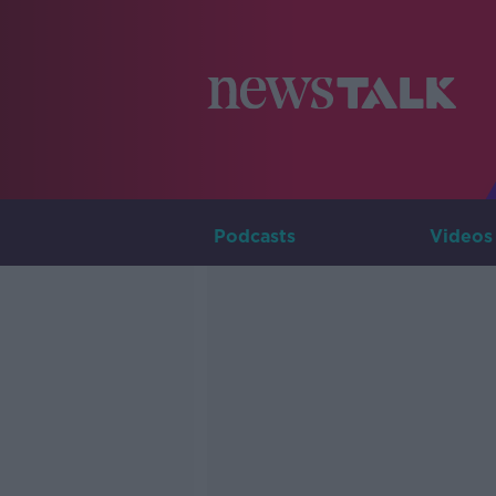
Podcasts
Videos