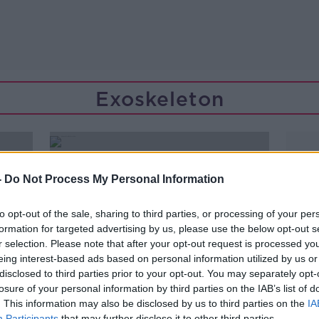
Exoskeleton
-
Do Not Process My Personal Information
to opt-out of the sale, sharing to third parties, or processing of your per
formation for targeted advertising by us, please use the below opt-out s
r selection. Please note that after your opt-out request is processed y
eing interest-based ads based on personal information utilized by us or
disclosed to third parties prior to your opt-out. You may separately opt-
losure of your personal information by third parties on the IAB’s list of
. This information may also be disclosed by us to third parties on the
IA
00:10:04
Participants
that may further disclose it to other third parties.