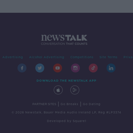
Advertising
Alcohol Advertising
Competitions
Site Terms
Priva
DOWNLOAD THE NEWSTALK APP
|
|
PARTNER SITES
Go Breaks
Go Dating
© 2026 Newstalk, Bauer Media Audio Ireland LP, Reg #LP3374
Developed
by
Square1