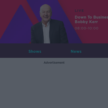
LIVE
Down To Busine
Bobby Kerr
08:00-10:00
Shows
News
Advertisement