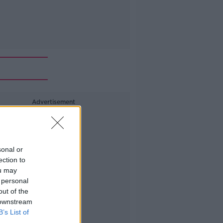
Advertisement
sonal or
ection to
ou may
 personal
out of the
 downstream
B’s List of