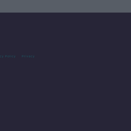
cy Policy
Privacy