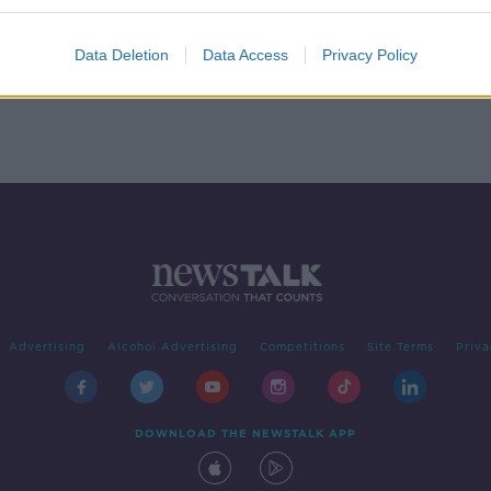
y for
Data Deletion
Data Access
Privacy Policy
Advertising
Alcohol Advertising
Competitions
Site Terms
Priva
DOWNLOAD THE NEWSTALK APP