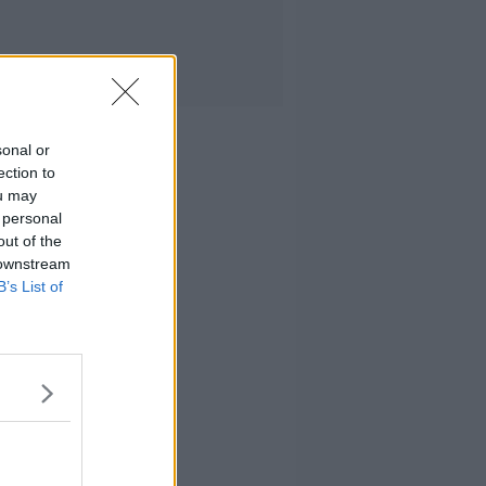
sonal or
ection to
ou may
 personal
out of the
 downstream
B’s List of