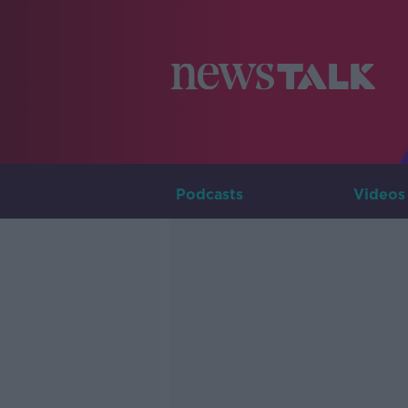
Podcasts
Videos