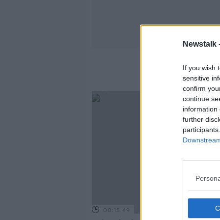
Newstalk 
If you wish 
sensitive in
confirm you
continue se
information 
further disc
participants
Downstream 
Persona
00:15:49