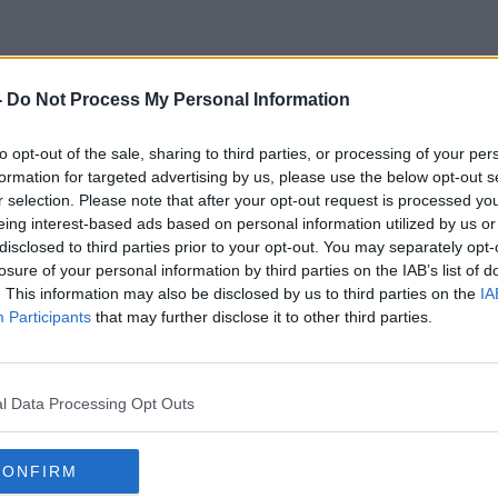
-
Do Not Process My Personal Information
Exit Plan
to opt-out of the sale, sharing to third parties, or processing of your per
formation for targeted advertising by us, please use the below opt-out s
r selection. Please note that after your opt-out request is processed y
eing interest-based ads based on personal information utilized by us or
disclosed to third parties prior to your opt-out. You may separately opt-
losure of your personal information by third parties on the IAB’s list of
. This information may also be disclosed by us to third parties on the
IA
Participants
that may further disclose it to other third parties.
l Data Processing Opt Outs
CONFIRM