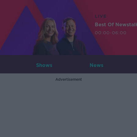
LIVE
Best Of Newstal
00:00-06:00
Shows
News
Advertisement