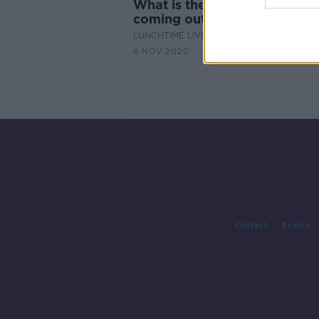
What is the best exit strateg
coming out of Level 5?
LUNCHTIME LIVE
6 NOV 2020
Contact
Events