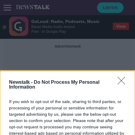
GoLoud: Radio, Podcasts, Music
View
Bauer Media Audio Ireland
Free - In Google Play
Advertisement
Newstalk -
Do Not Process My Personal
Information
Exchequer Returns
If you wish to opt-out of the sale, sharing to third parties, or
processing of your personal or sensitive information for
targeted advertising by us, please use the below opt-out
Donohoe: Rebuilding economy after
section to confirm your selection. Please note that after your
COVID-19 will "involve choices"
opt-out request is processed you may continue seeing
interest-based ads based on personal information utilized by