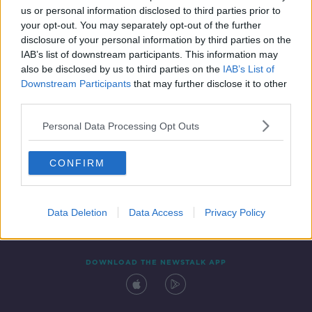
us or personal information disclosed to third parties prior to
your opt-out. You may separately opt-out of the further
disclosure of your personal information by third parties on the
IAB’s list of downstream participants. This information may
also be disclosed by us to third parties on the
IAB’s List of
Downstream Participants
that may further disclose it to other
third parties.
Personal Data Processing Opt Outs
Contact
Events
Advertising
Alcohol Advertising
CONFIRM
Competitions
Site Terms
Privacy Policy
Privacy
Data Deletion
Data Access
Privacy Policy
DOWNLOAD THE NEWSTALK APP