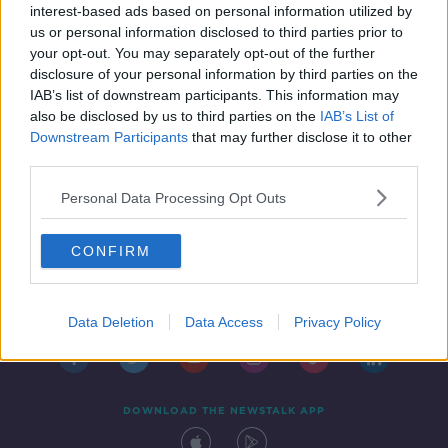
interest-based ads based on personal information utilized by
21 APR 2021
us or personal information disclosed to third parties prior to
00:04:44
your opt-out. You may separately opt-out of the further
disclosure of your personal information by third parties on the
IAB’s list of downstream participants. This information may
also be disclosed by us to third parties on the
IAB’s List of
Downstream Participants
that may further disclose it to other
third parties.
Personal Data Processing Opt Outs
CONFIRM
Contact
Events
Advertising
Alcohol Advertising
Competitions
Site Terms
Privacy Policy
Privacy
Data Deletion
Data Access
Privacy Policy
DOWNLOAD THE NEWSTALK APP