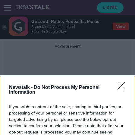
GoLoud: Radio, Podcasts, Music
View
Bauer Media Audio Ireland
Free - In Google Play
Advertisement
Newstalk -
Do Not Process My Personal
Information
Excessive Amounts Of
If you wish to opt-out of the sale, sharing to third parties, or
Medicatio
processing of your personal or sensitive information for
targeted advertising by us, please use the below opt-out
section to confirm your selection. Please note that after your
Are We Overmedicating Children?
opt-out request is processed you may continue seeing
NEWSTALK BREAKFAST