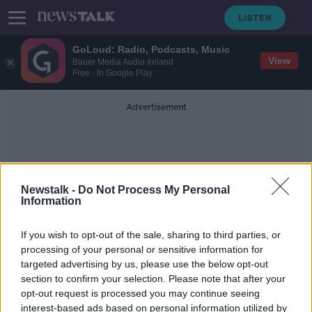
GoLoud: Radio, Podcasts, Music
View
Bauer Media Audio Ireland
Free - In Google Play
Advertisement
Newstalk -
Do Not Process My Personal
Information
Evan Toomey
If you wish to opt-out of the sale, sharing to third parties, or
processing of your personal or sensitive information for
targeted advertising by us, please use the below opt-out
Clare man charged with endangering
section to confirm your selection. Please note that after your
the life of a Garda
opt-out request is processed you may continue seeing
interest-based ads based on personal information utilized by