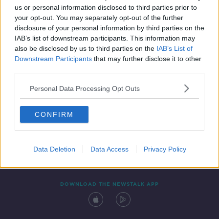
us or personal information disclosed to third parties prior to
your opt-out. You may separately opt-out of the further
disclosure of your personal information by third parties on the
IAB’s list of downstream participants. This information may
also be disclosed by us to third parties on the
IAB’s List of
Downstream Participants
that may further disclose it to other
third parties.
Personal Data Processing Opt Outs
Contact
Events
Advertising
Alcohol Advertising
CONFIRM
Competitions
Site Terms
Privacy Policy
Privacy
Data Deletion
Data Access
Privacy Policy
DOWNLOAD THE NEWSTALK APP