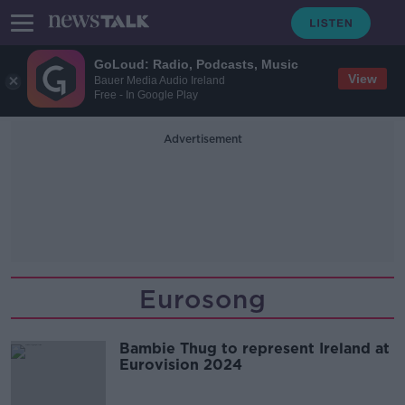
GoLoud: Radio, Podcasts, Music
View
Bauer Media Audio Ireland
Free - In Google Play
Advertisement
Eurosong
Bambie Thug to represent Ireland at
Eurovision 2024