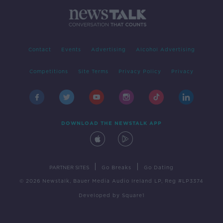
Contact
Events
Advertising
Alcohol Advertising
Competitions
Site Terms
Privacy Policy
Privacy
DOWNLOAD THE NEWSTALK APP
|
|
PARTNER SITES
Go Breaks
Go Dating
© 2026 Newstalk, Bauer Media Audio Ireland LP, Reg #LP3374
Developed
by
Square1