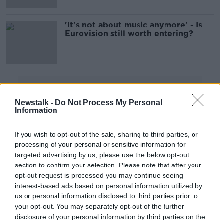
'It's not about music anymore' - Is
Eurovision still worth entering?
Advertisement
Newstalk -
Do Not Process My Personal
Information
If you wish to opt-out of the sale, sharing to third parties, or
processing of your personal or sensitive information for
targeted advertising by us, please use the below opt-out
section to confirm your selection. Please note that after your
opt-out request is processed you may continue seeing
interest-based ads based on personal information utilized by
us or personal information disclosed to third parties prior to
your opt-out. You may separately opt-out of the further
disclosure of your personal information by third parties on the