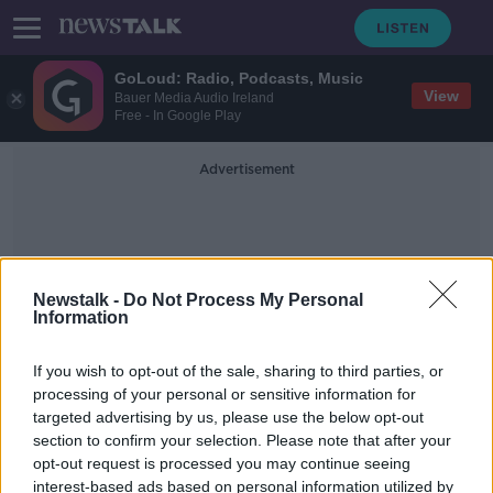
GoLoud: Radio, Podcasts, Music
View
Bauer Media Audio Ireland
Free - In Google Play
Advertisement
Newstalk -
Do Not Process My Personal
Information
European Union Standards
If you wish to opt-out of the sale, sharing to third parties, or
processing of your personal or sensitive information for
targeted advertising by us, please use the below opt-out
Just half of sewage in Ireland
section to confirm your selection. Please note that after your
treated to EU standards - EPA
opt-out request is processed you may continue seeing
interest-based ads based on personal information utilized by