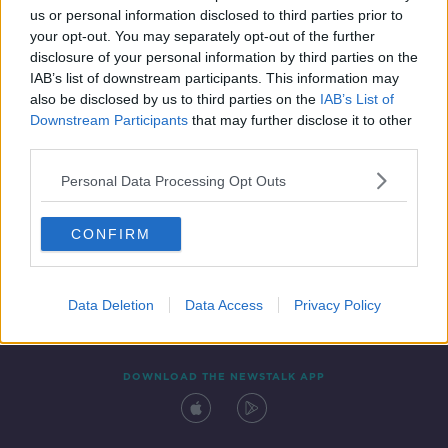
us or personal information disclosed to third parties prior to
your opt-out. You may separately opt-out of the further
disclosure of your personal information by third parties on the
IAB’s list of downstream participants. This information may
also be disclosed by us to third parties on the
IAB’s List of
Downstream Participants
that may further disclose it to other
third parties.
Personal Data Processing Opt Outs
Contact
Events
Advertising
Alcohol Advertising
CONFIRM
Competitions
Site Terms
Privacy Policy
Privacy
Data Deletion
Data Access
Privacy Policy
DOWNLOAD THE NEWSTALK APP