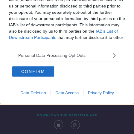
20 OCT 2021
us or personal information disclosed to third parties prior to
00:12:47
your opt-out. You may separately opt-out of the further
disclosure of your personal information by third parties on the
IAB’s list of downstream participants. This information may
also be disclosed by us to third parties on the
IAB’s List of
Downstream Participants
that may further disclose it to other
third parties.
Personal Data Processing Opt Outs
CONFIRM
Contact
Events
Advertising
Alcohol Advertising
Competitions
Site Terms
Privacy Policy
Privacy
Data Deletion
Data Access
Privacy Policy
DOWNLOAD THE NEWSTALK APP