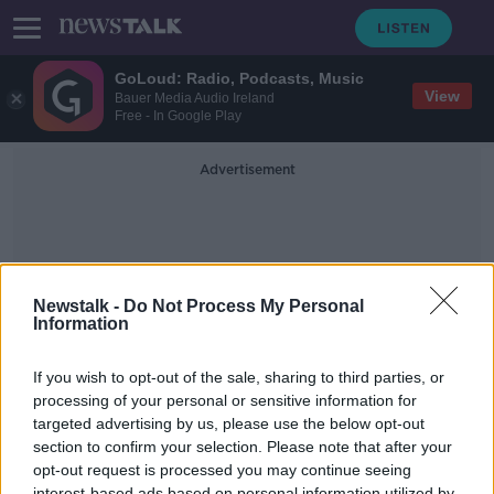
GoLoud: Radio, Podcasts, Music
View
Bauer Media Audio Ireland
Free - In Google Play
Advertisement
Newstalk -
Do Not Process My Personal
Information
European Statistics Day
If you wish to opt-out of the sale, sharing to third parties, or
processing of your personal or sensitive information for
targeted advertising by us, please use the below opt-out
''BMI was invented by an
astronomer, it only measures your
section to confirm your selection. Please note that after your
ratio of height to weight''
opt-out request is processed you may continue seeing
THE HARD SHOULDER
interest-based ads based on personal information utilized by