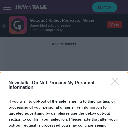
GoLoud: Radio, Podcasts, Music
View
Bauer Media Audio Ireland
Free - In Google Play
Advertisement
Newstalk -
Do Not Process My Personal
Information
European Committee Of
If you wish to opt-out of the sale, sharing to third parties, or
Wine Companies
processing of your personal or sensitive information for
targeted advertising by us, please use the below opt-out
section to confirm your selection. Please note that after your
Group makes EU complaint over
planned Irish alcohol labels
opt-out request is processed you may continue seeing