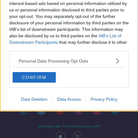
interest-based ads based on personal information utilized by
us or personal information disclosed to third parties prior to
your opt-out. You may separately opt-out of the further
disclosure of your personal information by third parties on the
IAB’s list of downstream participants. This information may
also be disclosed by us to third parties on the
IAB’s List of
Downstream Participants
that may further disclose it to other
third parties.
Personal Data Processing Opt Outs
CONFIRM
Contact
Events
Advertising
Alcohol Advertising
Competitions
Site Terms
Privacy Policy
Privacy
Data Deletion
Data Access
Privacy Policy
DOWNLOAD THE NEWSTALK APP