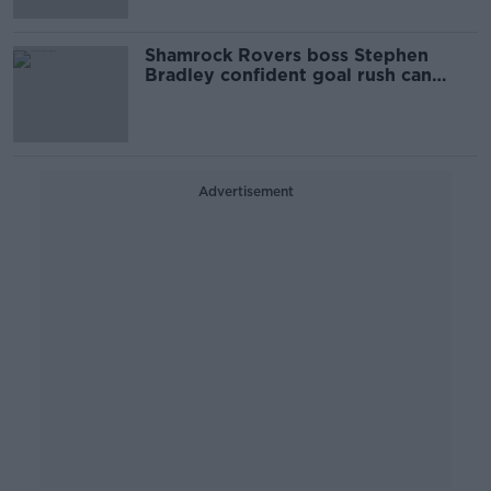
Shamrock Rovers boss Stephen
Bradley confident goal rush can
continue in Europe
Advertisement