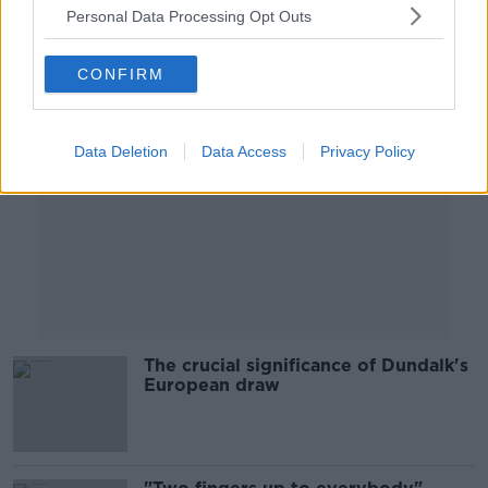
Personal Data Processing Opt Outs
Advertisement
CONFIRM
Data Deletion
Data Access
Privacy Policy
The crucial significance of Dundalk's
European draw