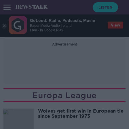
GoLoud: Radio, Podcasts, Music
View
Bauer Media Audio Ireland
Free - In Google Play
Advertisement
Europa League
Wolves get first win in European tie
since September 1973