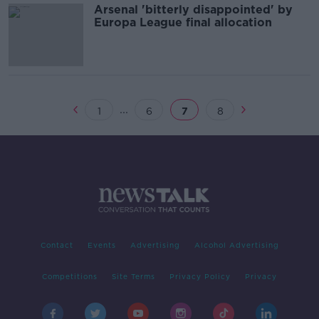
Arsenal 'bitterly disappointed' by
Europa League final allocation
...
1
6
7
8
Contact
Events
Advertising
Alcohol Advertising
Competitions
Site Terms
Privacy Policy
Privacy