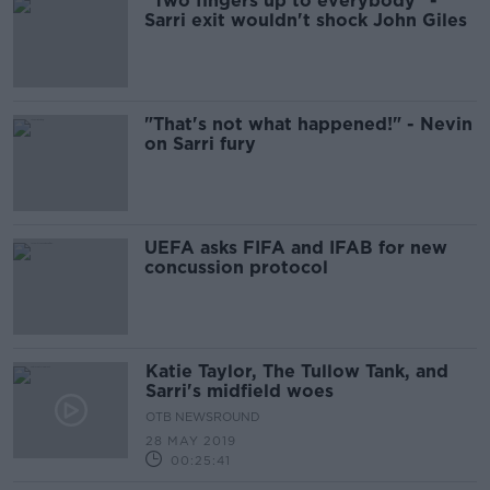
"Two fingers up to everybody" -
Sarri exit wouldn't shock John Giles
"That's not what happened!" - Nevin
on Sarri fury
UEFA asks FIFA and IFAB for new
concussion protocol
Katie Taylor, The Tullow Tank, and
Sarri's midfield woes
OTB NEWSROUND
28 MAY 2019
00:25:41