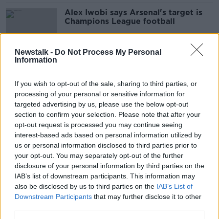
Alex Iwobi says Arsenal's target is
Champions League football
Newstalk -
Do Not Process My Personal
Information
AC Milan banned from European
competition for one year
If you wish to opt-out of the sale, sharing to third parties, or
processing of your personal or sensitive information for
targeted advertising by us, please use the below opt-out
section to confirm your selection. Please note that after your
Chelsea bring back Petr Cech
opt-out request is processed you may continue seeing
interest-based ads based on personal information utilized by
us or personal information disclosed to third parties prior to
your opt-out. You may separately opt-out of the further
disclosure of your personal information by third parties on the
IAB’s list of downstream participants. This information may
Cork want to host Rangers at
also be disclosed by us to third parties on the
Turners Cross
IAB’s List of
Downstream Participants
that may further disclose it to other
third parties.