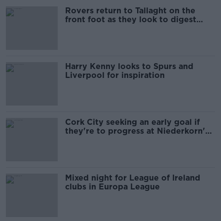
Rovers return to Tallaght on the
front foot as they look to digest
Brann
Harry Kenny looks to Spurs and
Liverpool for inspiration
Cork City seeking an early goal if
they're to progress at Niederkorn's
expense
Mixed night for League of Ireland
clubs in Europa League