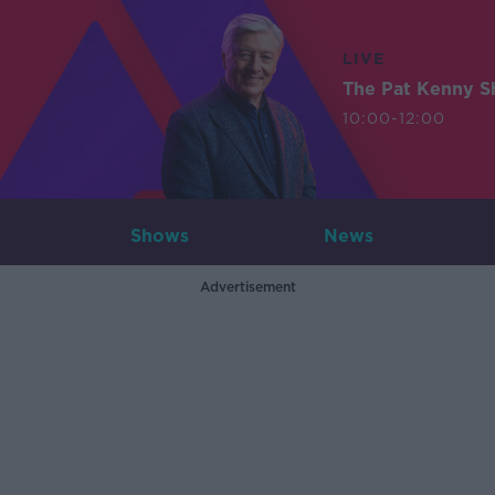
LIVE
The Pat Kenny 
10:00-12:00
Shows
News
Advertisement