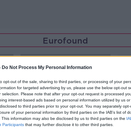
Eurofound
-
Do Not Process My Personal Information
to opt-out of the sale, sharing to third parties, or processing of your per
formation for targeted advertising by us, please use the below opt-out s
r selection. Please note that after your opt-out request is processed y
eing interest-based ads based on personal information utilized by us or
disclosed to third parties prior to your opt-out. You may separately opt-
losure of your personal information by third parties on the IAB’s list of
. This information may also be disclosed by us to third parties on the
IA
Participants
that may further disclose it to other third parties.