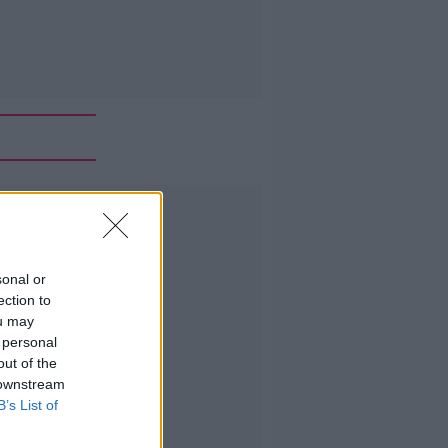
Advertisement
sonal or
ection to
ou may
 personal
out of the
 downstream
B’s List of