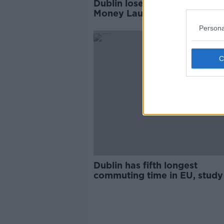
Dublin loses bid for new EU 
Money Laundering Authority
Persona
Dublin has fifth longest
commuting time in EU, study