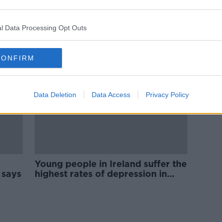
Anti-
Almost half of young Irish adults
living at home with their parents
l Data Processing Opt Outs
CONFIRM
Data Deletion
Data Access
Privacy Policy
Young people in Ireland suffer the
 says
highest rates of depression in
Europe