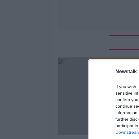
Newstalk 
If you wish 
sensitive in
confirm you
continue se
information 
further disc
participants
Downstream 