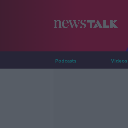
Podcasts
Videos