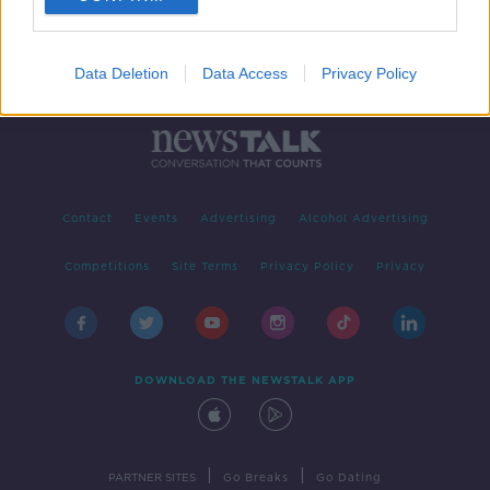
Data Deletion
Data Access
Privacy Policy
Contact
Events
Advertising
Alcohol Advertising
Competitions
Site Terms
Privacy Policy
Privacy
DOWNLOAD THE NEWSTALK APP
|
|
PARTNER SITES
Go Breaks
Go Dating