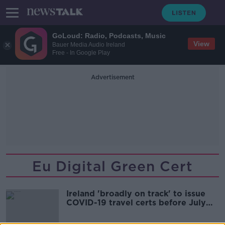
GoLoud: Radio, Podcasts, Music
View
Bauer Media Audio Ireland
Free - In Google Play
Advertisement
Eu Digital Green Cert
Ireland 'broadly on track' to issue
COVID-19 travel certs before July
19th - Taoiseach