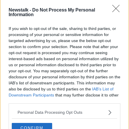
Newstalk -
Do Not Process My Personal
Ryanair's Michael O'Leary criticises
Information
'government ineptitude' over EU
travel cert delay
If you wish to opt-out of the sale, sharing to third parties, or
processing of your personal or sensitive information for
targeted advertising by us, please use the below opt-out
section to confirm your selection. Please note that after your
Advertisement
opt-out request is processed you may continue seeing
interest-based ads based on personal information utilized by
us or personal information disclosed to third parties prior to
your opt-out. You may separately opt-out of the further
disclosure of your personal information by third parties on the
IAB’s list of downstream participants. This information may
also be disclosed by us to third parties on the
IAB’s List of
Downstream Participants
that may further disclose it to other
third parties.
Personal Data Processing Opt Outs
CONFIRM