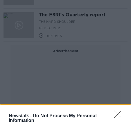
The ESRI’s Quarterly report
THE HARD SHOULDER
16 DEC 2021
00:10:05
Advertisement
Newstalk -
Do Not Process My Personal
Information