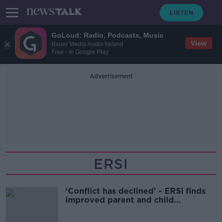
GoLoud: Radio, Podcasts, Music
View
Bauer Media Audio Ireland
Free - In Google Play
Advertisement
ERSI
‘Conflict has declined’ - ERSI finds
improved parent and child
relationships