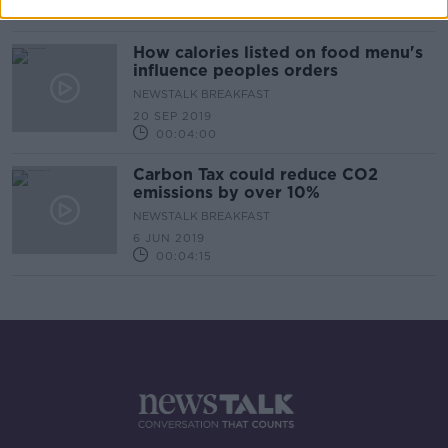
00:05:26
How calories listed on food menu's
influence peoples orders
NEWSTALK BREAKFAST
20 SEP 2019
00:04:00
Carbon Tax could reduce CO2
emissions by over 10%
NEWSTALK BREAKFAST
6 JUN 2019
00:04:15