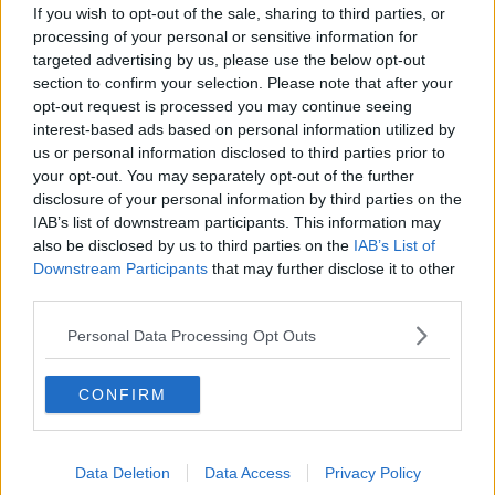
If you wish to opt-out of the sale, sharing to third parties, or
''A lot of it is underpinned by the
processing of your personal or sensitive information for
export figures''
targeted advertising by us, please use the below opt-out
THE HARD SHOULDER
section to confirm your selection. Please note that after your
24 JUN 2021
opt-out request is processed you may continue seeing
00:11:37
interest-based ads based on personal information utilized by
us or personal information disclosed to third parties prior to
''The economy went through such a
your opt-out. You may separately opt-out of the further
shock over the last 15 months''
disclosure of your personal information by third parties on the
THE HARD SHOULDER
IAB’s list of downstream participants. This information may
24 JUN 2021
also be disclosed by us to third parties on the
IAB’s List of
00:09:30
Downstream Participants
that may further disclose it to other
third parties.
The Irish Economy Is Set To
Experience The Largest Annual
Decline In Its History
Personal Data Processing Opt Outs
NEWSTALK BREAKFAST
28 MAY 2020
00:05:58
CONFIRM
ESRI GAA Study
NEWSTALK BREAKFAST
Data Deletion
Data Access
Privacy Policy
17 DEC 2019