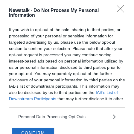
Newstalk -
Do Not Process My Personal
McIlroy 'looking forward to new
Information
beginning' after calling off divorce
If you wish to opt-out of the sale, sharing to third parties, or
processing of your personal or sensitive information for
targeted advertising by us, please use the below opt-out
section to confirm your selection. Please note that after your
Advertisement
opt-out request is processed you may continue seeing
interest-based ads based on personal information utilized by
us or personal information disclosed to third parties prior to
your opt-out. You may separately opt-out of the further
disclosure of your personal information by third parties on the
IAB’s list of downstream participants. This information may
also be disclosed by us to third parties on the
IAB’s List of
Downstream Participants
that may further disclose it to other
third parties.
Personal Data Processing Opt Outs
CONFIRM