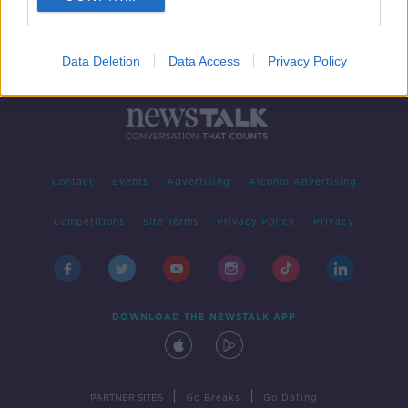
Data Deletion
Data Access
Privacy Policy
Contact
Events
Advertising
Alcohol Advertising
Competitions
Site Terms
Privacy Policy
Privacy
DOWNLOAD THE NEWSTALK APP
|
|
PARTNER SITES
Go Breaks
Go Dating