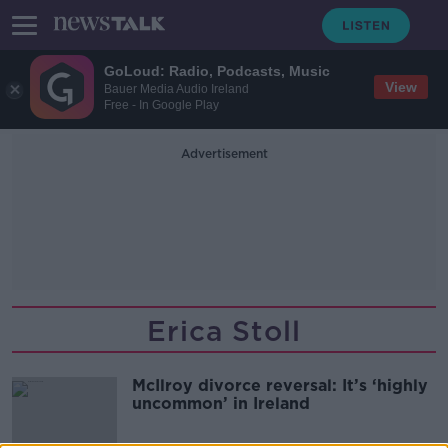
GoLoud: Radio, Podcasts, Music
View
Bauer Media Audio Ireland
Free - In Google Play
Advertisement
Erica Stoll
McIlroy divorce reversal: It’s ‘highly
uncommon’ in Ireland