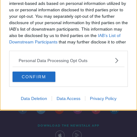
interest-based ads based on personal information utilized by
26 MAY 2019
us or personal information disclosed to third parties prior to
00:00:00
your opt-out. You may separately opt-out of the further
disclosure of your personal information by third parties on the
IAB’s list of downstream participants. This information may
also be disclosed by us to third parties on the
IAB’s List of
Downstream Participants
that may further disclose it to other
third parties.
Personal Data Processing Opt Outs
CONFIRM
Contact
Events
Advertising
Alcohol Advertising
Competitions
Site Terms
Privacy Policy
Privacy
Data Deletion
Data Access
Privacy Policy
DOWNLOAD THE NEWSTALK APP