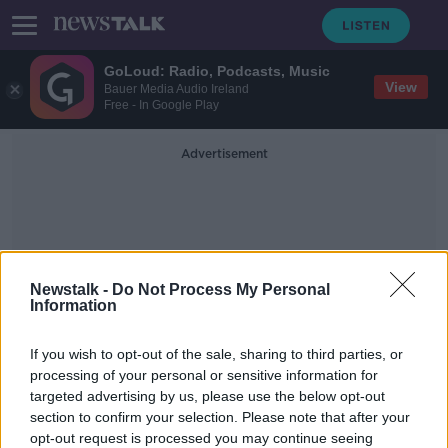
GoLoud: Radio, Podcasts, Music
View
Bauer Media Audio Ireland
Free - In Google Play
Advertisement
Newstalk -
Do Not Process My Personal
Information
#EP2019 #LE2019 #BKNT
If you wish to opt-out of the sale, sharing to third parties, or
#DivorceRef #Greenwave
processing of your personal or sensitive information for
targeted advertising by us, please use the below opt-out
section to confirm your selection. Please note that after your
Sunday's Front Page Panel
opt-out request is processed you may continue seeing
NEWSTALK BREAKFAST WEEKENDS