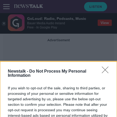
GoLoud: Radio, Podcasts, Music
View
Bauer Media Audio Ireland
Free - In Google Play
Advertisement
Newstalk -
Do Not Process My Personal
Information
Eoin Coyne
If you wish to opt-out of the sale, sharing to third parties, or
processing of your personal or sensitive information for
targeted advertising by us, please use the below opt-out
'It was never about the money' -
section to confirm your selection. Please note that after your
Recovering gambling addict speaks
out
opt-out request is processed you may continue seeing
interest-based ads based on personal information utilized by