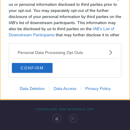
us or personal information disclosed to third parties prior to
your opt-out. You may separately opt-out of the further
disclosure of your personal information by third parties on the
IAB’s list of downstream participants. This information may
also be disclosed by us to third parties on the
IAB’s List of
Downstream Participants
that may further disclose it to other
third parties.
Personal Data Processing Opt Outs
Contact
Events
Advertising
Alcohol Advertising
CONFIRM
Competitions
Site Terms
Privacy Policy
Privacy
Data Deletion
Data Access
Privacy Policy
DOWNLOAD THE NEWSTALK APP