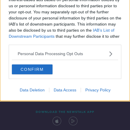
22 OCT 2019
us or personal information disclosed to third parties prior to
00:30:56
your opt-out. You may separately opt-out of the further
disclosure of your personal information by third parties on the
IAB’s list of downstream participants. This information may
also be disclosed by us to third parties on the
IAB’s List of
Downstream Participants
that may further disclose it to other
third parties.
Personal Data Processing Opt Outs
CONFIRM
Contact
Events
Advertising
Alcohol Advertising
Competitions
Site Terms
Privacy Policy
Privacy
Data Deletion
Data Access
Privacy Policy
DOWNLOAD THE NEWSTALK APP