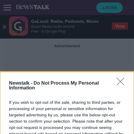
GoLoud: Radio, Podcasts, Music
View
Bauer Media Audio Ireland
Free - In Google Play
Advertisement
Newstalk -
Do Not Process My Personal
Information
Eoin Campbell
If you wish to opt-out of the sale, sharing to third parties, or
processing of your personal or sensitive information for
targeted advertising by us, please use the below opt-out
Could Extinction Rebellion alienate
the public?
section to confirm your selection. Please note that after your
opt-out request is processed you may continue seeing
LUNCHTIME LIVE
interest-based ads based on personal information utilized by