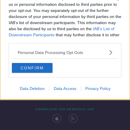
us or personal information disclosed to third parties prior to
your opt-out. You may separately opt-out of the further
disclosure of your personal information by third parties on the
IAB’s list of downstream participants. This information may
also be disclosed by us to third parties on the
IAB’s List of
Downstream Participants
that may further disclose it to other
third parties.
Personal Data Processing Opt Outs
Contact
Events
Advertising
Alcohol Advertising
CONFIRM
Competitions
Site Terms
Privacy Policy
Privacy
Data Deletion
Data Access
Privacy Policy
DOWNLOAD THE NEWSTALK APP