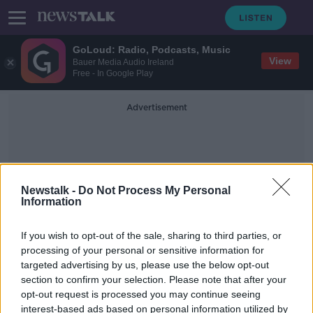
GoLoud: Radio, Podcasts, Music
View
Bauer Media Audio Ireland
Free - In Google Play
Advertisement
Newstalk -
Do Not Process My Personal
Information
English Couple
If you wish to opt-out of the sale, sharing to third parties, or
processing of your personal or sensitive information for
targeted advertising by us, please use the below opt-out
Letter from couple who lay dead at
section to confirm your selection. Please note that after your
home for 18 months: ‘We should
never have set foot in Ireland’
opt-out request is processed you may continue seeing
interest-based ads based on personal information utilized by