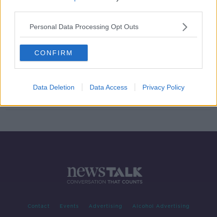
third parties.
English FA launches new code to
increase diversity within the game
Personal Data Processing Opt Outs
CONFIRM
Harry Kane will be back to help
Spurs push for Europe
Data Deletion
Data Access
Privacy Policy
Contact
Events
Advertising
Alcohol Advertising