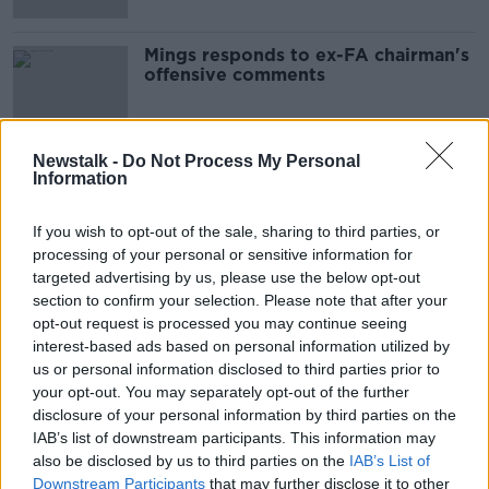
Mings responds to ex-FA chairman's
offensive comments
Newstalk -
Do Not Process My Personal
Information
Advertisement
If you wish to opt-out of the sale, sharing to third parties, or
processing of your personal or sensitive information for
targeted advertising by us, please use the below opt-out
section to confirm your selection. Please note that after your
opt-out request is processed you may continue seeing
interest-based ads based on personal information utilized by
us or personal information disclosed to third parties prior to
your opt-out. You may separately opt-out of the further
disclosure of your personal information by third parties on the
IAB’s list of downstream participants. This information may
also be disclosed by us to third parties on the
IAB’s List of
Downstream Participants
that may further disclose it to other