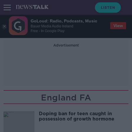
GoLoud: Radio, Podcasts, Music
View
Bauer Media Audio Ireland
Free - In Google Play
Advertisement
England FA
Doping ban for teen caught in
possession of growth hormone