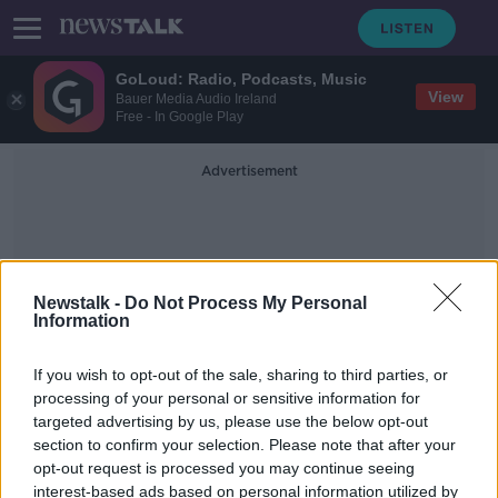
GoLoud: Radio, Podcasts, Music
View
Bauer Media Audio Ireland
Free - In Google Play
Advertisement
Newstalk -
Do Not Process My Personal
Information
Energy Efficency
If you wish to opt-out of the sale, sharing to third parties, or
processing of your personal or sensitive information for
targeted advertising by us, please use the below opt-out
Ventilation a ‘big issue’ with spray
section to confirm your selection. Please note that after your
foam insulation in Irish homes
opt-out request is processed you may continue seeing
interest-based ads based on personal information utilized by