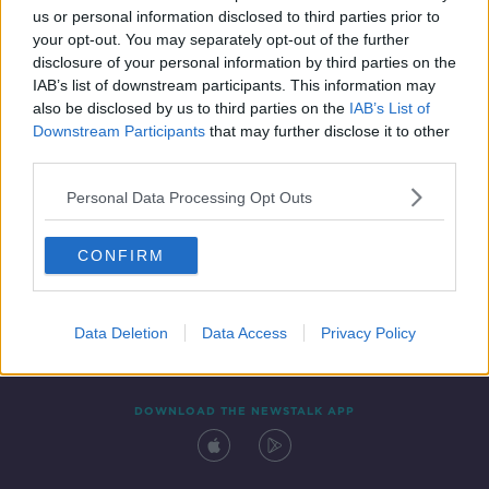
us or personal information disclosed to third parties prior to
your opt-out. You may separately opt-out of the further
disclosure of your personal information by third parties on the
IAB’s list of downstream participants. This information may
also be disclosed by us to third parties on the
IAB’s List of
Downstream Participants
that may further disclose it to other
third parties.
Personal Data Processing Opt Outs
Contact
Events
Advertising
Alcohol Advertising
CONFIRM
Competitions
Site Terms
Privacy Policy
Privacy
Data Deletion
Data Access
Privacy Policy
DOWNLOAD THE NEWSTALK APP