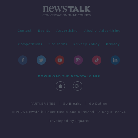
Contact
Events
Advertising
Alcohol Advertising
Competitions
Site Terms
Privacy Policy
Privacy
DOWNLOAD THE NEWSTALK APP
|
|
PARTNER SITES
Go Breaks
Go Dating
© 2026 Newstalk, Bauer Media Audio Ireland LP, Reg #LP3374
Developed
by
Square1