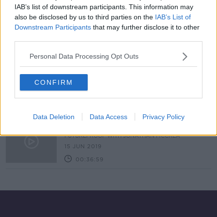
IAB’s list of downstream participants. This information may
Ernest Shackleton: A Life
also be disclosed by us to third parties on the
IAB’s List of
TALKING HISTORY WITH PATRICK GEOGHEGAN
Downstream Participants
that may further disclose it to other
28 FEB 2021
third parties.
00:53:00
Personal Data Processing Opt Outs
Facing Uncertainty & Adversity with
Enda O'Doherty
CONFIRM
DOWN TO BUSINESS
6 JUN 2020
00:07:35
Data Deletion
Data Access
Privacy Policy
The Trouble With Gravity
FUTUREPROOF WITH JONATHAN MCCREA
15 JUN 2019
00:36:59