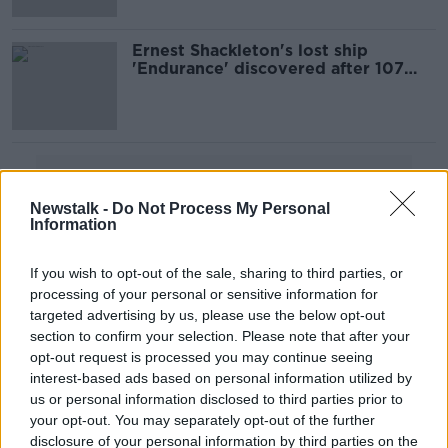
Ernest Shackleton's lost ship
'Endurance' discovered after 107
years
Advertisement
Newstalk -
Do Not Process My Personal
Information
If you wish to opt-out of the sale, sharing to third parties, or
processing of your personal or sensitive information for
targeted advertising by us, please use the below opt-out
section to confirm your selection. Please note that after your
opt-out request is processed you may continue seeing
interest-based ads based on personal information utilized by
us or personal information disclosed to third parties prior to
your opt-out. You may separately opt-out of the further
disclosure of your personal information by third parties on the