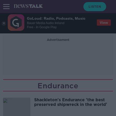
GoLoud: Radio, Podcasts, Music
View
Bauer Media Audio Ireland
Free - In Google Play
Advertisement
Endurance
Shackleton's Endurance 'the best
preserved shipwreck in the world'