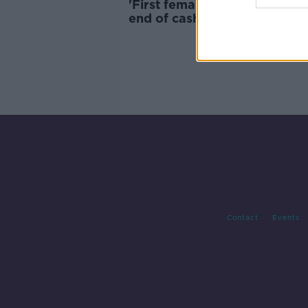
'First female Taoiseach and 
end of cash' - Old Moore's 2
predictions
Contact
Events