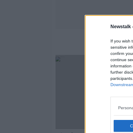
Newstalk 
If you wish 
sensitive in
confirm you
continue se
information 
further disc
participants
Downstream 
Persona