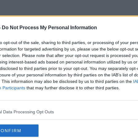
-
Do Not Process My Personal Information
End Of Cash
to opt-out of the sale, sharing to third parties, or processing of your per
formation for targeted advertising by us, please use the below opt-out s
r selection. Please note that after your opt-out request is processed y
eing interest-based ads based on personal information utilized by us or
disclosed to third parties prior to your opt-out. You may separately opt-
losure of your personal information by third parties on the IAB’s list of
. This information may also be disclosed by us to third parties on the
IA
Participants
that may further disclose it to other third parties.
l Data Processing Opt Outs
CONFIRM
00:11:33