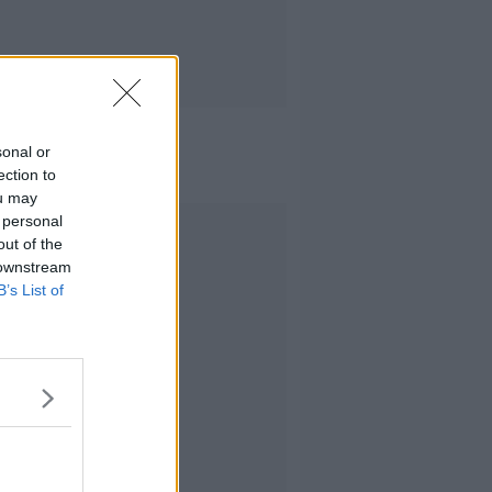
sonal or
ection to
ou may
 personal
Advertisement
out of the
 downstream
B’s List of