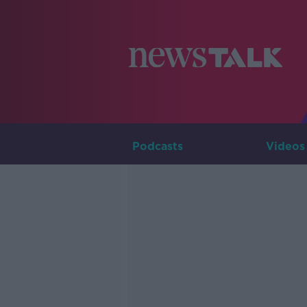
Podcasts
Videos