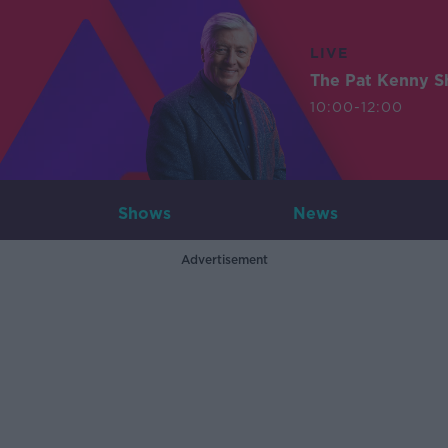
LIVE
The Pat Kenny 
10:00-12:00
Shows
News
Advertisement