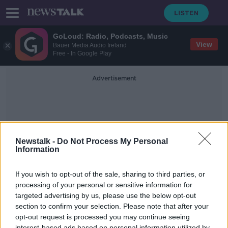
GoLoud: Radio, Podcasts, Music
View
Bauer Media Audio Ireland
Free - In Google Play
Advertisement
Newstalk -
Do Not Process My Personal
Information
Empty Nester
If you wish to opt-out of the sale, sharing to third parties, or
processing of your personal or sensitive information for
targeted advertising by us, please use the below opt-out
Behind the doors of the US Capitol
Building
section to confirm your selection. Please note that after your
opt-out request is processed you may continue seeing
THE HOME SHOW WITH SINEAD RYAN
interest-based ads based on personal information utilized by