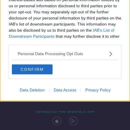
15 JAN 2021
us or personal information disclosed to third parties prior to
00:44:16
your opt-out. You may separately opt-out of the further
disclosure of your personal information by third parties on the
IAB’s list of downstream participants. This information may
also be disclosed by us to third parties on the
IAB’s List of
Downstream Participants
that may further disclose it to other
third parties.
Personal Data Processing Opt Outs
CONFIRM
Contact
Events
Advertising
Alcohol Advertising
Competitions
Site Terms
Privacy Policy
Privacy
Data Deletion
Data Access
Privacy Policy
DOWNLOAD THE NEWSTALK APP