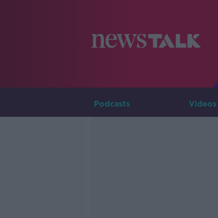
Podcasts
Videos