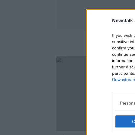
Newstalk 
If you wish 
sensitive in
confirm you
continue se
information 
further disc
participants
Downstream 
Persona