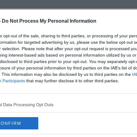
-
Do Not Process My Personal Information
to opt-out of the sale, sharing to third parties, or processing of your per
Emma West
formation for targeted advertising by us, please use the below opt-out s
r selection. Please note that after your opt-out request is processed y
eing interest-based ads based on personal information utilized by us or
disclosed to third parties prior to your opt-out. You may separately opt-
losure of your personal information by third parties on the IAB’s list of
. This information may also be disclosed by us to third parties on the
IA
Participants
that may further disclose it to other third parties.
l Data Processing Opt Outs
CONFIRM