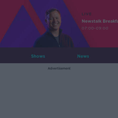
LIVE
Newstalk Breakf
07:00-09:00
Shows
News
Advertisement