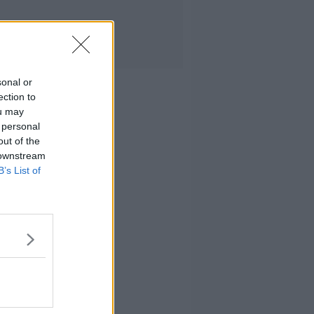
sonal or
ection to
ou may
 personal
out of the
 downstream
B’s List of