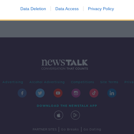
is
Data Deletion
Data Access
Privacy Policy
Advertising
Alcohol Advertising
Competitions
Site Terms
Priva
DOWNLOAD THE NEWSTALK APP
|
|
PARTNER SITES
Go Breaks
Go Dating