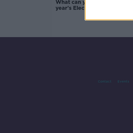
What can you expect from th
year's Electric Picnic?
Contact
Events