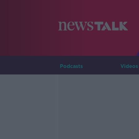
Podcasts
Videos