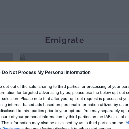
Emigrate
-
Do Not Process My Personal Information
to opt-out of the sale, sharing to third parties, or processing of your per
formation for targeted advertising by us, please use the below opt-out s
r selection. Please note that after your opt-out request is processed y
eing interest-based ads based on personal information utilized by us or
disclosed to third parties prior to your opt-out. You may separately opt-
losure of your personal information by third parties on the IAB’s list of
. This information may also be disclosed by us to third parties on the
IA
Participants
that may further disclose it to other third parties.