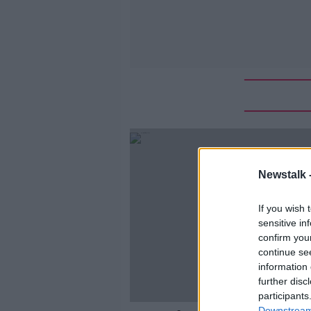
Newstalk 
If you wish 
sensitive in
confirm you
continue se
information 
further disc
participants
Downstream 