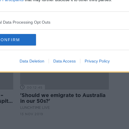
‘The quality of life here is
eroding’ – Are we facing a new
s
generation emigration?
l Data Processing Opt Outs
CONFIRM
Data Deletion
Data Access
Privacy Policy
00:12:45
 –
'Should we emigrate to Australia
spite
in our 50s?'
LUNCHTIME LIVE
13 NOV 2019