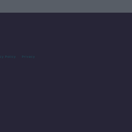
cy Policy
Privacy