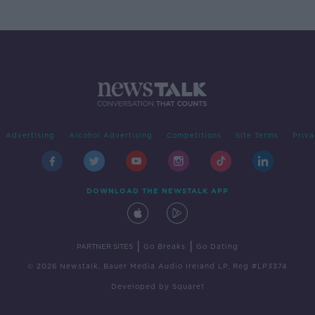
Advertising
Alcohol Advertising
Competitions
Site Terms
Priva
DOWNLOAD THE NEWSTALK APP
|
|
PARTNER SITES
Go Breaks
Go Dating
© 2026 Newstalk, Bauer Media Audio Ireland LP, Reg #LP3374
Developed
by
Square1