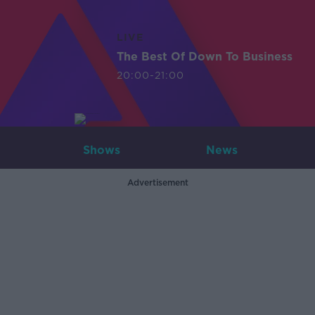
LIVE
The Best Of Down To Business
20:00-21:00
Shows
News
Advertisement