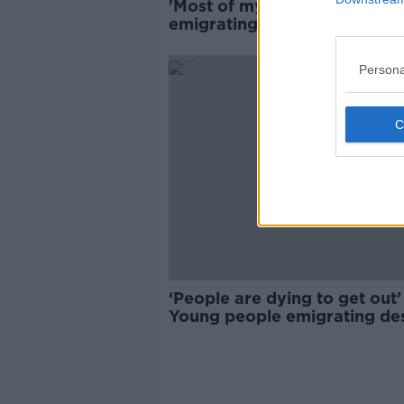
'Most of my friends are
emigrating' - Young people
priced out of tourist hotspot
Persona
‘People are dying to get out’
Young people emigrating de
job opportunities