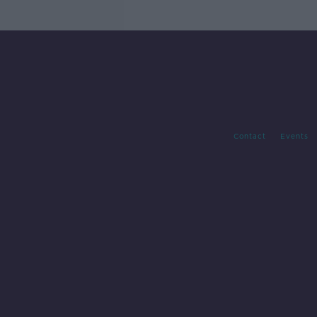
Contact
Events