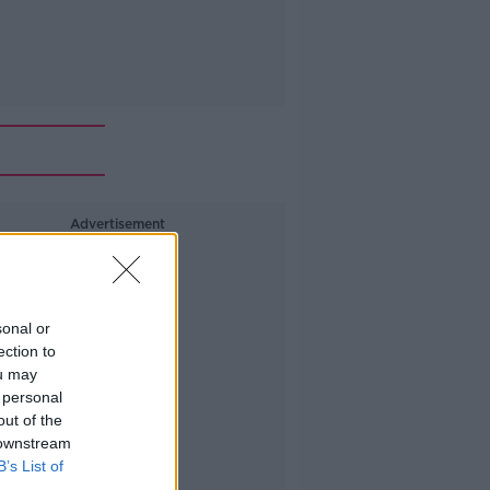
Advertisement
sonal or
ection to
ou may
 personal
out of the
 downstream
B’s List of