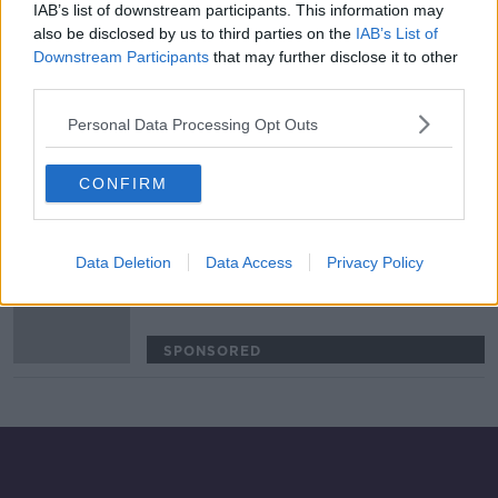
IAB’s list of downstream participants. This information may
'The headline number is terrifying!' |
also be disclosed by us to third parties on the
IAB’s List of
Rugby's existential threat |
Downstream Participants
that may further disclose it to other
Wednesday Night Rugby
third parties.
SPONSORED
Personal Data Processing Opt Outs
Ben Healy can pile the pressure on
Joey Carbery at Munster | Brian
CONFIRM
O’Driscoll
SPONSORED
Data Deletion
Data Access
Privacy Policy
Ireland have the ability to compete
with South Africa’s pack | Matt
Williams
SPONSORED