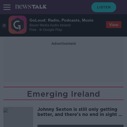
GoLoud: Radio, Podcasts, Music
View
Bauer Media Audio Ireland
Free - In Google Play
Advertisement
Emerging Ireland
Johnny Sexton is still only getting
better, and there's no end in sight |
Brian O'Driscoll