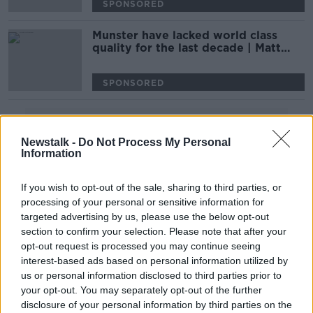
SPONSORED
Munster have lacked world class
quality for the last decade | Matt
Williams
SPONSORED
Advertisement
Newstalk -
Do Not Process My Personal
Information
If you wish to opt-out of the sale, sharing to third parties, or
processing of your personal or sensitive information for
targeted advertising by us, please use the below opt-out
section to confirm your selection. Please note that after your
opt-out request is processed you may continue seeing
interest-based ads based on personal information utilized by
us or personal information disclosed to third parties prior to
your opt-out. You may separately opt-out of the further
disclosure of your personal information by third parties on the