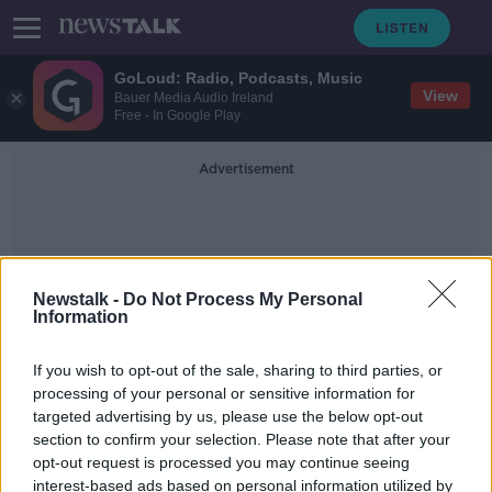
GoLoud: Radio, Podcasts, Music
View
Bauer Media Audio Ireland
Free - In Google Play
Advertisement
Newstalk -
Do Not Process My Personal
Information
Elon Musk Cork
If you wish to opt-out of the sale, sharing to third parties, or
processing of your personal or sensitive information for
targeted advertising by us, please use the below opt-out
Cork community appeal to Elon
section to confirm your selection. Please note that after your
Musk for help with their broadband
opt-out request is processed you may continue seeing
interest-based ads based on personal information utilized by