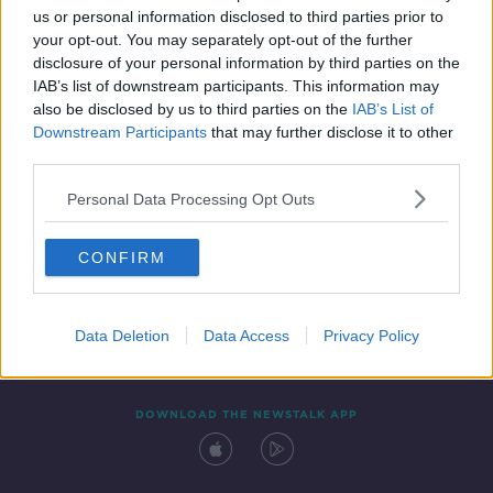
us or personal information disclosed to third parties prior to
your opt-out. You may separately opt-out of the further
disclosure of your personal information by third parties on the
IAB’s list of downstream participants. This information may
also be disclosed by us to third parties on the
IAB’s List of
Downstream Participants
that may further disclose it to other
third parties.
Personal Data Processing Opt Outs
Contact
Events
Advertising
Alcohol Advertising
CONFIRM
Competitions
Site Terms
Privacy Policy
Privacy
Data Deletion
Data Access
Privacy Policy
DOWNLOAD THE NEWSTALK APP