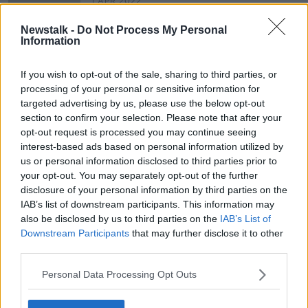
1 APR 2022
00:42:47
Newstalk -
Do Not Process My Personal
Taking Stock Podcast: Covid-19
Information
Shock to Global Oil Market,
Implications for the Workforce &
TAKING STOCK
If you wish to opt-out of the sale, sharing to third parties, or
The Growth of Economic
16 APR 2020
processing of your personal or sensitive information for
Nationalism
00:49:22
targeted advertising by us, please use the below opt-out
section to confirm your selection. Please note that after your
opt-out request is processed you may continue seeing
Advertisement
interest-based ads based on personal information utilized by
us or personal information disclosed to third parties prior to
your opt-out. You may separately opt-out of the further
disclosure of your personal information by third parties on the
IAB’s list of downstream participants. This information may
also be disclosed by us to third parties on the
IAB’s List of
Downstream Participants
that may further disclose it to other
third parties.
Personal Data Processing Opt Outs