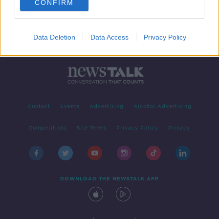
CONFIRM
Data Deletion
Data Access
Privacy Policy
Contact
Events
Advertising
Alcohol Advertising
Competitions
Site Terms
Privacy Policy
Privacy
DOWNLOAD THE NEWSTALK APP