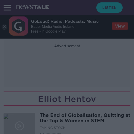
GoLoud: Radio, Podcasts, Music
View
Bauer Media Audio Ireland
Free - In Google Play
Advertisement
Elliot Hentov
The End of Globalisation, Quitting at
the Top & Women in STEM
TAKING STOCK