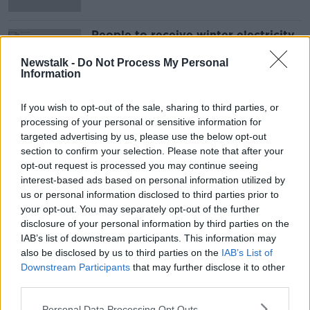
People to receive winter electricity
credits from next month
Newstalk -
Do Not Process My Personal
Information
If you wish to opt-out of the sale, sharing to third parties, or
Advertisement
processing of your personal or sensitive information for
targeted advertising by us, please use the below opt-out
section to confirm your selection. Please note that after your
opt-out request is processed you may continue seeing
interest-based ads based on personal information utilized by
us or personal information disclosed to third parties prior to
your opt-out. You may separately opt-out of the further
disclosure of your personal information by third parties on the
IAB’s list of downstream participants. This information may
also be disclosed by us to third parties on the
IAB’s List of
Downstream Participants
that may further disclose it to other
third parties.
Personal Data Processing Opt Outs