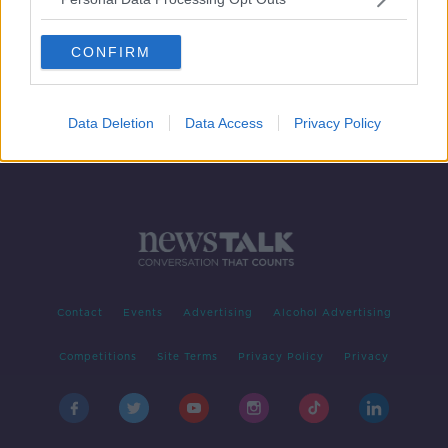
Wholesale electricity price fell by
70% for energy companies in 2023
CONFIRM
Data Deletion
Data Access
Privacy Policy
Contact
Events
Advertising
Alcohol Advertising
Competitions
Site Terms
Privacy Policy
Privacy