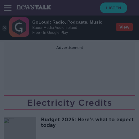
GoLoud: Radio, Podcasts, Music
View
Bauer Media Audio Ireland
Free - In Google Play
Advertisement
Electricity Credits
Budget 2025: Here's what to expect
today